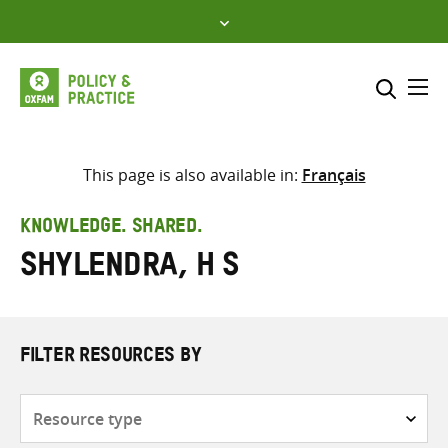
Skip
to
content
Me
Search across
Select where to search
This page is also available in:
Français
SEARCH
Enter
KNOWLEDGE. SHARED.
search
Shylendra, H S
here
FILTER RESOURCES BY
Resource
type