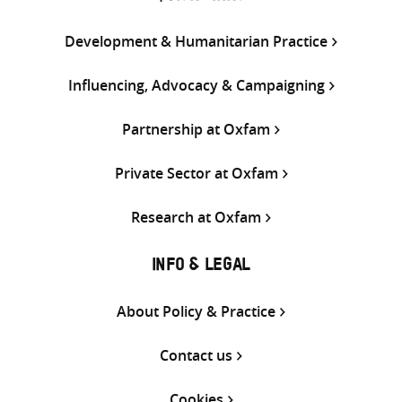
Development & Humanitarian Practice
Influencing, Advocacy & Campaigning
Partnership at Oxfam
Private Sector at Oxfam
Research at Oxfam
INFO & LEGAL
About Policy & Practice
Contact us
Cookies