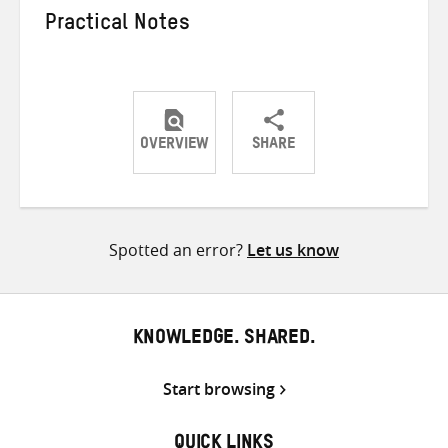
Practical Notes
OVERVIEW
SHARE
Share
Share
Share
on
on
on
Twitter
Facebook
email
Spotted an error?
Let us know
KNOWLEDGE. SHARED.
Start browsing
QUICK LINKS