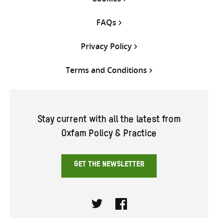
FAQs
Privacy Policy
Terms and Conditions
Stay current with all the latest from
Oxfam Policy & Practice
GET THE NEWSLETTER
Twitter
Facebook