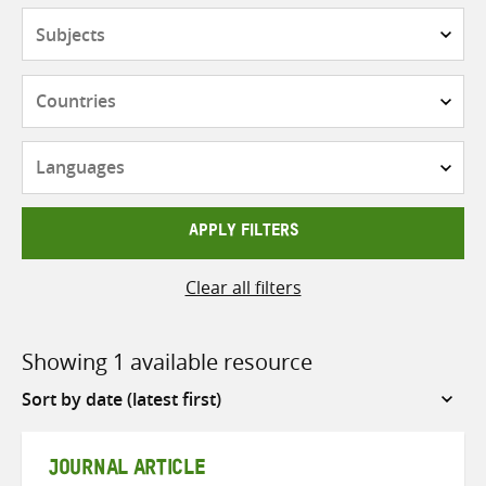
Subjects
Countries
Languages
APPLY FILTERS
Clear all filters
Showing 1 available resource
Sort
by
JOURNAL ARTICLE