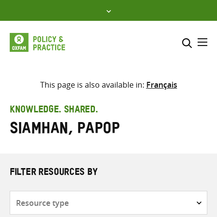
Skip
to
content
Me
Search across
Select where to search
This page is also available in:
Français
SEARCH
Enter
KNOWLEDGE. SHARED.
search
Siamhan, Papop
here
FILTER RESOURCES BY
Resource
type