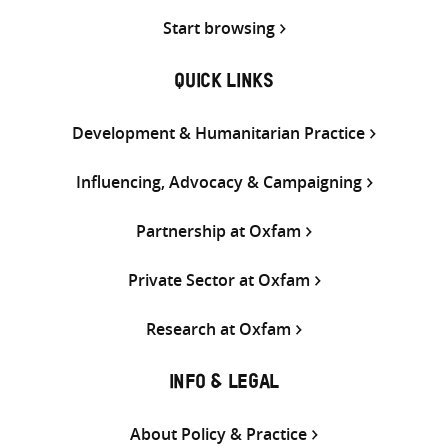
Start browsing
QUICK LINKS
Development & Humanitarian Practice
Influencing, Advocacy & Campaigning
Partnership at Oxfam
Private Sector at Oxfam
Research at Oxfam
INFO & LEGAL
About Policy & Practice