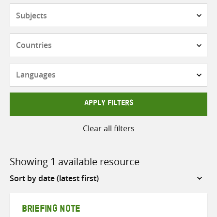
Subjects
Countries
Languages
APPLY FILTERS
Clear all filters
Showing 1 available resource
Sort
by
BRIEFING NOTE