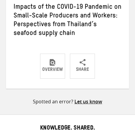
Impacts of the COVID-19 Pandemic on
Small-Scale Producers and Workers:
Perspectives from Thailand’s
seafood supply chain
OVERVIEW
SHARE
Share
Share
Share
on
on
on
Twitter
Facebook
email
Spotted an error?
Let us know
KNOWLEDGE. SHARED.