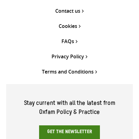
Contact us
Cookies
FAQs
Privacy Policy
Terms and Conditions
Stay current with all the latest from
Oxfam Policy & Practice
GET THE NEWSLETTER