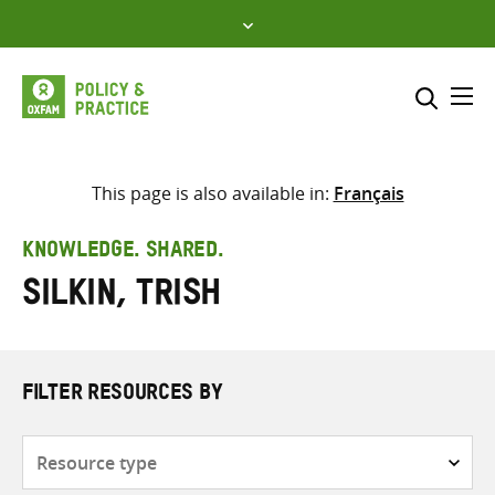
Skip
to
content
Me
Search across
Select where to search
This page is also available in:
Français
SEARCH
Enter
KNOWLEDGE. SHARED.
search
Silkin, Trish
here
FILTER RESOURCES BY
Resource
type