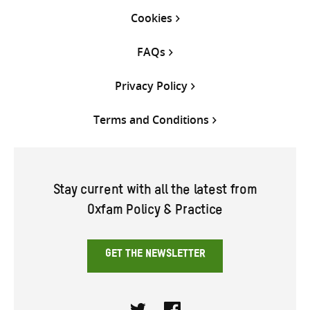
Cookies
FAQs
Privacy Policy
Terms and Conditions
Stay current with all the latest from
Oxfam Policy & Practice
GET THE NEWSLETTER