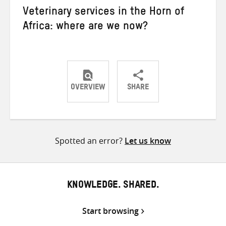
Veterinary services in the Horn of
Africa: where are we now?
OVERVIEW
SHARE
Share
Share
Share
on
on
on
Twitter
Facebook
email
Spotted an error?
Let us know
KNOWLEDGE. SHARED.
Start browsing