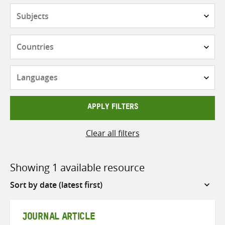
Subjects
Countries
Languages
APPLY FILTERS
Clear all filters
Showing 1 available resource
Sort
by
JOURNAL ARTICLE