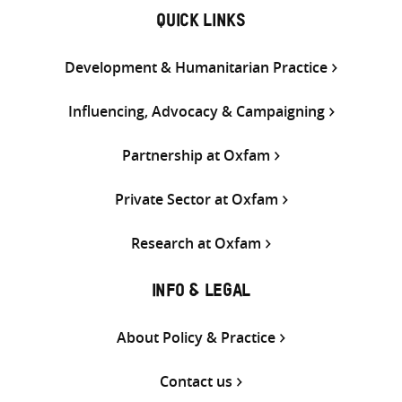
QUICK LINKS
Development & Humanitarian Practice
Influencing, Advocacy & Campaigning
Partnership at Oxfam
Private Sector at Oxfam
Research at Oxfam
INFO & LEGAL
About Policy & Practice
Contact us