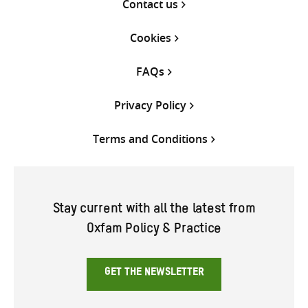
Contact us
Cookies
FAQs
Privacy Policy
Terms and Conditions
Stay current with all the latest from
Oxfam Policy & Practice
GET THE NEWSLETTER