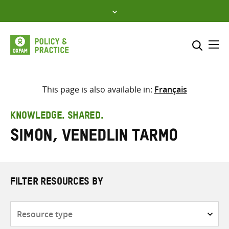
Skip
to
content
Me
Search across
Select where to search
This page is also available in:
Français
SEARCH
Enter
KNOWLEDGE. SHARED.
search
Simon, Venedlin Tarmo
here
FILTER RESOURCES BY
Resource
type