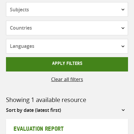
Subjects
Countries
Languages
APPLY FILTERS
Clear all filters
Showing 1 available resource
Sort
by
EVALUATION REPORT