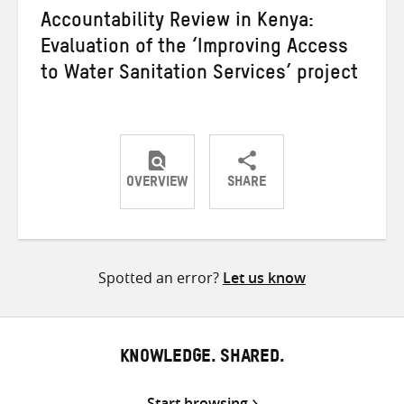
Accountability Review in Kenya:
Evaluation of the ‘Improving Access
to Water Sanitation Services’ project
OVERVIEW
SHARE
Share
Share
Share
on
on
on
Twitter
Facebook
email
Spotted an error?
Let us know
KNOWLEDGE. SHARED.
Start browsing