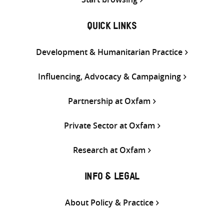
QUICK LINKS
Development & Humanitarian Practice
Influencing, Advocacy & Campaigning
Partnership at Oxfam
Private Sector at Oxfam
Research at Oxfam
INFO & LEGAL
About Policy & Practice