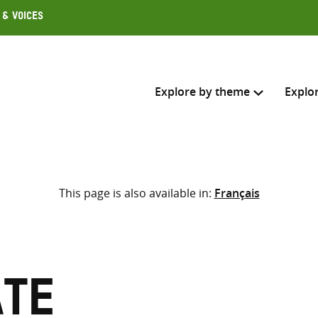
 & Voices
Explore by theme
Explo
Search across
This page is also available in:
Français
Select where to search
SEARC
Enter
search
here
ate