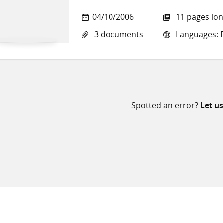
04/10/2006
11 pages lo
3 documents
Languages: E
Spotted an error?
Let u