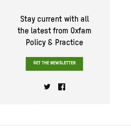
Stay current with all
the latest from Oxfam
Policy & Practice
GET THE NEWSLETTER
Twitter
Facebook