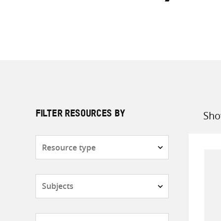
Sho
FILTER RESOURCES BY
Sort
by
Resource
type
Subjects
Countries