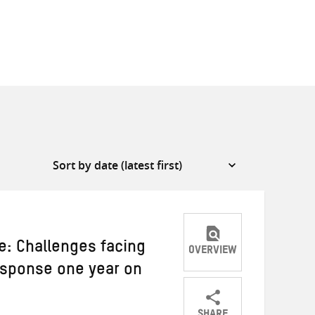
: Challenges facing
OVERVIEW
esponse one year on