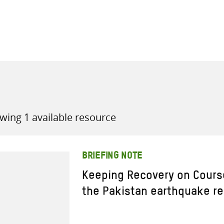
all knowledge resources
wing 1 available resource
BRIEFING NOTE
Keeping Recovery on Course
the Pakistan earthquake r