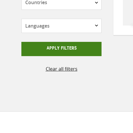
Languages
APPLY FILTERS
Clear all filters