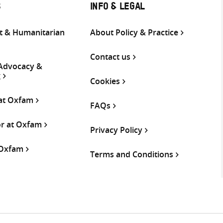
S
INFO & LEGAL
 & Humanitarian
About Policy & Practice
Contact us
 Advocacy &
g
Cookies
 at Oxfam
FAQs
or at Oxfam
Privacy Policy
 Oxfam
Terms and Conditions