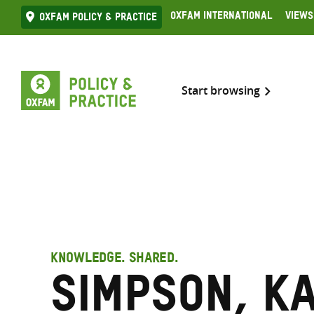
Skip
Oxfam International
Views
Oxfam Policy & practice
to
content
Start browsing
KNOWLEDGE. SHARED.
Simpson, K