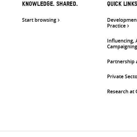
KNOWLEDGE. SHARED.
QUICK LINK
Start browsing
Development
Practice
Influencing,
Campaignin
Partnership
Private Sect
Research at