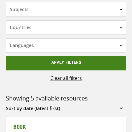
Subjects
Countries
Languages
APPLY FILTERS
Clear all filters
Showing 5 available resources
Sort
by
BOOK