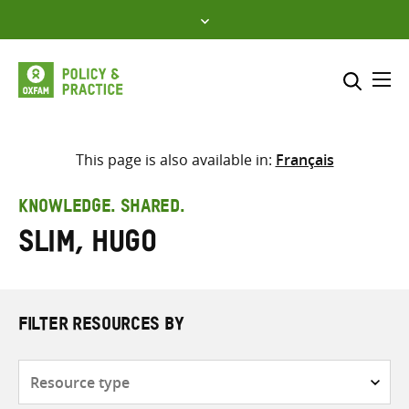
Skip
to
content
Me
Search across
Select where to search
This page is also available in:
Français
SEARCH
Enter
KNOWLEDGE. SHARED.
search
Slim, Hugo
here
FILTER RESOURCES BY
Resource
type