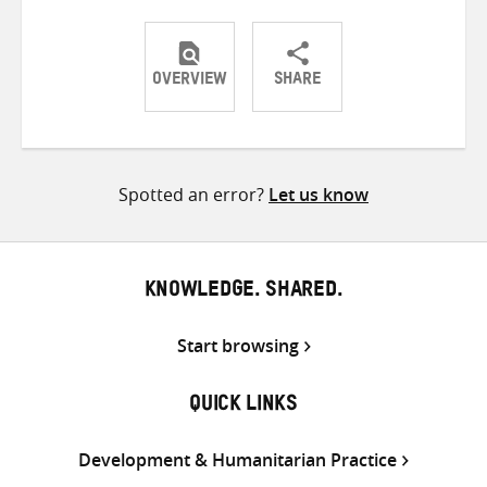
OVERVIEW
SHARE
Share
Share
Share
on
on
on
Twitter
Facebook
email
Spotted an error?
Let us know
KNOWLEDGE. SHARED.
Start browsing
QUICK LINKS
Development & Humanitarian Practice