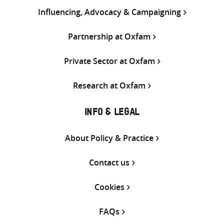
Influencing, Advocacy & Campaigning
Partnership at Oxfam
Private Sector at Oxfam
Research at Oxfam
INFO & LEGAL
About Policy & Practice
Contact us
Cookies
FAQs