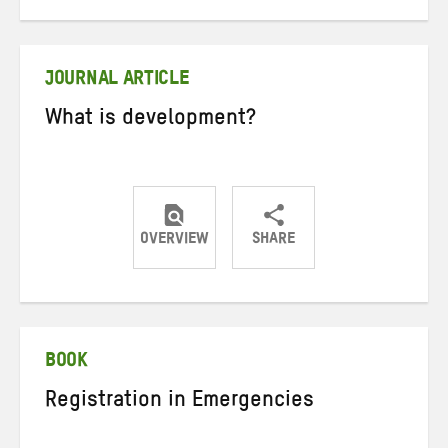
on
on
on
Twitter
Facebook
email
JOURNAL ARTICLE
What is development?
OVERVIEW
SHARE
Share
Share
Share
on
on
on
Twitter
Facebook
email
BOOK
Registration in Emergencies