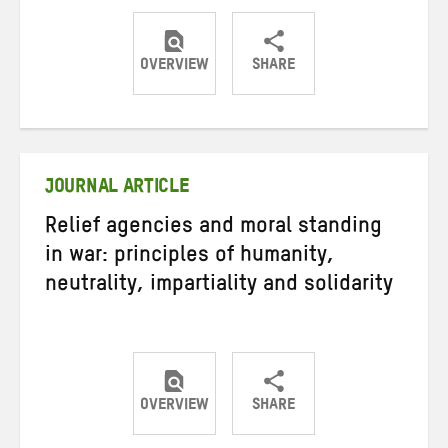
OVERVIEW
SHARE
Share
Share
Share
on
on
on
Twitter
Facebook
email
JOURNAL ARTICLE
Relief agencies and moral standing
in war: principles of humanity,
neutrality, impartiality and solidarity
OVERVIEW
SHARE
Share
Share
Share