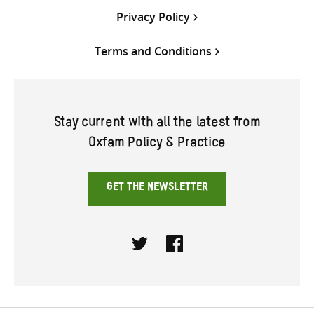
Privacy Policy
Terms and Conditions
Stay current with all the latest from
Oxfam Policy & Practice
GET THE NEWSLETTER
Twitter
Facebook