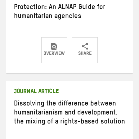
Protection: An ALNAP Guide for
humanitarian agencies
OVERVIEW
SHARE
Share
Share
Share
on
on
on
Twitter
Facebook
email
JOURNAL ARTICLE
Dissolving the difference between
humanitarianism and development:
the mixing of a rights-based solution