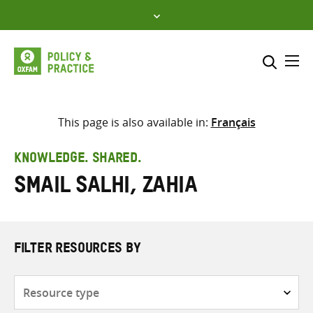
Skip
to
content
Me
Search across
Select where to search
This page is also available in:
Français
SEARCH
Enter
KNOWLEDGE. SHARED.
search
Smail Salhi, Zahia
here
FILTER RESOURCES BY
Resource
type