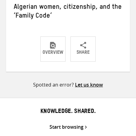
Algerian women, citizenship, and the
‘Family Code’
OVERVIEW
SHARE
Share
Share
Share
on
on
on
Twitter
Facebook
email
Spotted an error?
Let us know
KNOWLEDGE. SHARED.
Start browsing