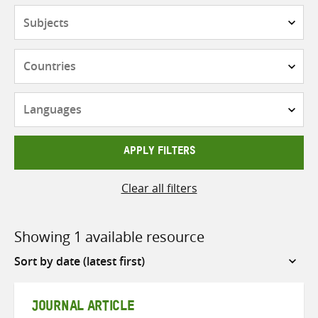
Subjects
Countries
Languages
APPLY FILTERS
Clear all filters
Showing 1 available resource
Sort
by
JOURNAL ARTICLE