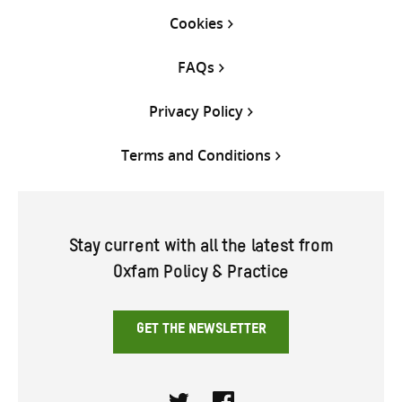
Cookies
FAQs
Privacy Policy
Terms and Conditions
Stay current with all the latest from
Oxfam Policy & Practice
GET THE NEWSLETTER