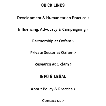
QUICK LINKS
Development & Humanitarian Practice
Influencing, Advocacy & Campaigning
Partnership at Oxfam
Private Sector at Oxfam
Research at Oxfam
INFO & LEGAL
About Policy & Practice
Contact us