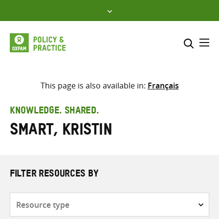
Skip
to
content
Me
Search across
Select where to search
This page is also available in:
Français
SEARCH
Enter
KNOWLEDGE. SHARED.
search
Smart, Kristin
here
FILTER RESOURCES BY
Resource
type