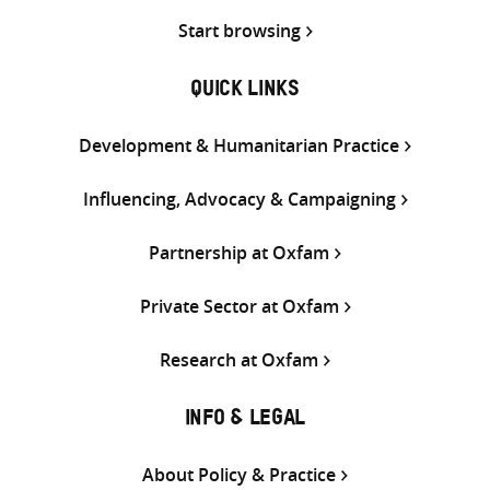
Start browsing
QUICK LINKS
Development & Humanitarian Practice
Influencing, Advocacy & Campaigning
Partnership at Oxfam
Private Sector at Oxfam
Research at Oxfam
INFO & LEGAL
About Policy & Practice