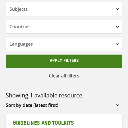
Subjects
Countries
Languages
APPLY FILTERS
Clear all filters
Showing 1 available resource
Sort
by
GUIDELINES AND TOOLKITS