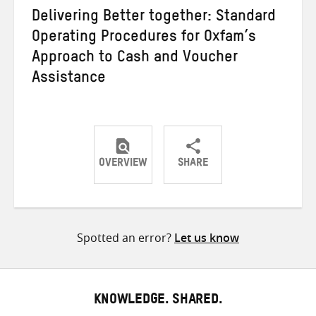
Delivering Better together: Standard
Operating Procedures for Oxfam’s
Approach to Cash and Voucher
Assistance
OVERVIEW
SHARE
Share
Share
Share
on
on
on
Twitter
Facebook
email
Spotted an error?
Let us know
KNOWLEDGE. SHARED.