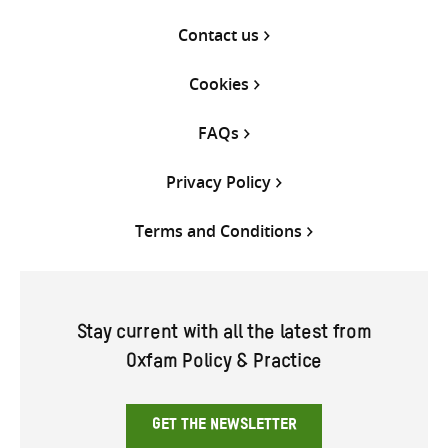
Contact us
Cookies
FAQs
Privacy Policy
Terms and Conditions
Stay current with all the latest from
Oxfam Policy & Practice
GET THE NEWSLETTER