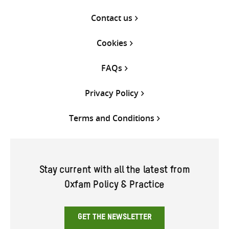
Contact us
Cookies
FAQs
Privacy Policy
Terms and Conditions
Stay current with all the latest from
Oxfam Policy & Practice
GET THE NEWSLETTER