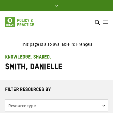
Skip
to
content
Me
Search across
Select where to search
This page is also available in:
Français
SEARCH
Enter
KNOWLEDGE. SHARED.
search
Smith, Danielle
here
FILTER RESOURCES BY
Resource
type