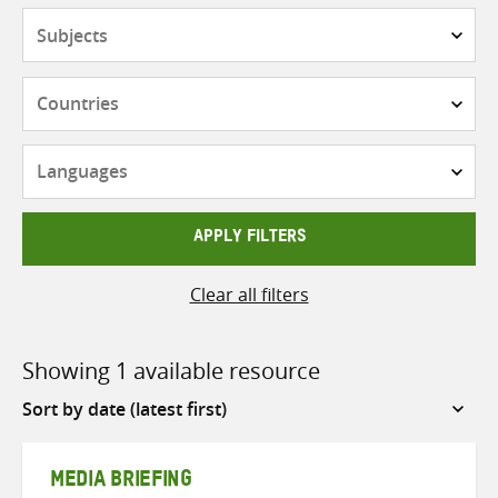
Subjects
Countries
Languages
APPLY FILTERS
Clear all filters
Showing 1 available resource
Sort
by
MEDIA BRIEFING