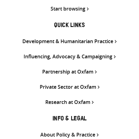
Start browsing
QUICK LINKS
Development & Humanitarian Practice
Influencing, Advocacy & Campaigning
Partnership at Oxfam
Private Sector at Oxfam
Research at Oxfam
INFO & LEGAL
About Policy & Practice