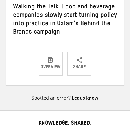
Walking the Talk: Food and beverage
companies slowly start turning policy
into practice in Oxfam’s Behind the
Brands campaign
OVERVIEW
SHARE
Share
Share
Share
on
on
on
Twitter
Facebook
email
Spotted an error?
Let us know
KNOWLEDGE. SHARED.