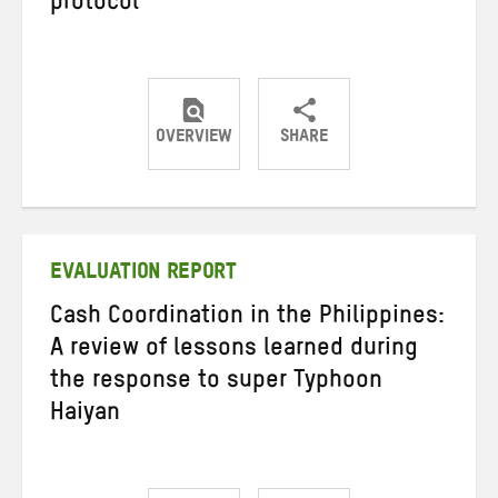
protocol
OVERVIEW
SHARE
Share
Share
Share
on
on
on
Twitter
Facebook
email
EVALUATION REPORT
Cash Coordination in the Philippines:
A review of lessons learned during
the response to super Typhoon
Haiyan