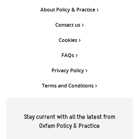
About Policy & Practice
Contact us
Cookies
FAQs
Privacy Policy
Terms and Conditions
Stay current with all the latest from
Oxfam Policy & Practice