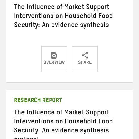
The Influence of Market Support
Interventions on Household Food
Security: An evidence synthesis
OVERVIEW
SHARE
Share
Share
Share
on
on
on
Twitter
Facebook
email
RESEARCH REPORT
The Influence of Market Support
Interventions on Household Food
Security: An evidence synthesis