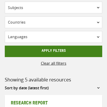
Subjects
Countries
Languages
APPLY FILTERS
Clear all filters
Showing 5 available resources
Sort
by
RESEARCH REPORT