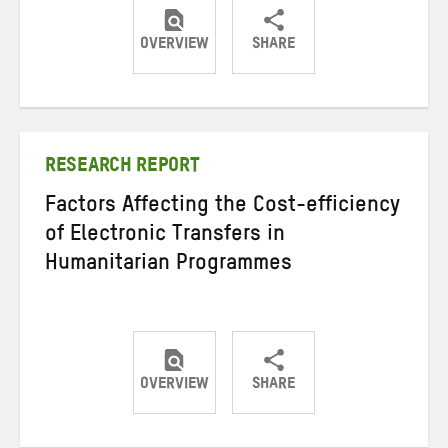
OVERVIEW
SHARE
Share
Share
Share
on
on
on
Twitter
Facebook
email
RESEARCH REPORT
Factors Affecting the Cost-efficiency
of Electronic Transfers in
Humanitarian Programmes
OVERVIEW
SHARE
Share
Share
Share
on
on
on