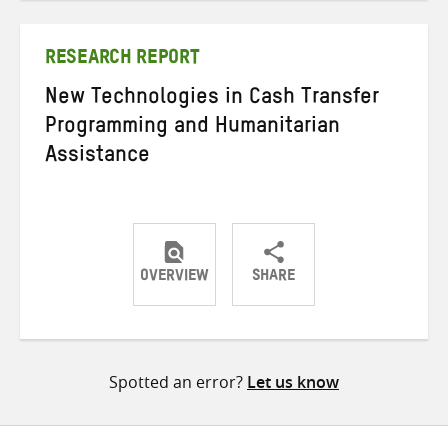
Twitter
Facebook
email
RESEARCH REPORT
New Technologies in Cash Transfer
Programming and Humanitarian
Assistance
OVERVIEW
SHARE
Share
Share
Share
on
on
on
Twitter
Facebook
email
Spotted an error?
Let us know