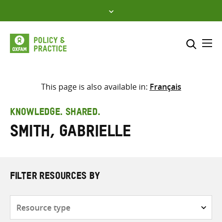
Skip
to
content
Me
Search across
Select where to search
This page is also available in:
Français
SEARCH
Enter
KNOWLEDGE. SHARED.
search
Smith, Gabrielle
here
FILTER RESOURCES BY
Resource
type