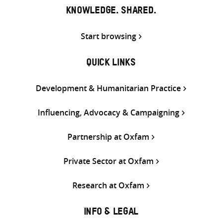
KNOWLEDGE. SHARED.
Start browsing
QUICK LINKS
Development & Humanitarian Practice
Influencing, Advocacy & Campaigning
Partnership at Oxfam
Private Sector at Oxfam
Research at Oxfam
INFO & LEGAL