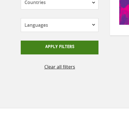
Languages
APPLY FILTERS
Clear all filters