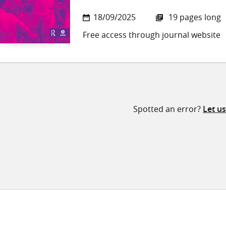
18/09/2025
19 pages long
Free access through journal website
Spotted an error?
Let u