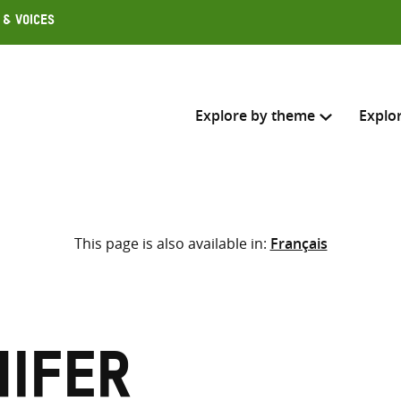
 & Voices
Explore by theme
Explo
Search across
This page is also available in:
Français
Select where to search
SEARC
Enter
search
here
nifer