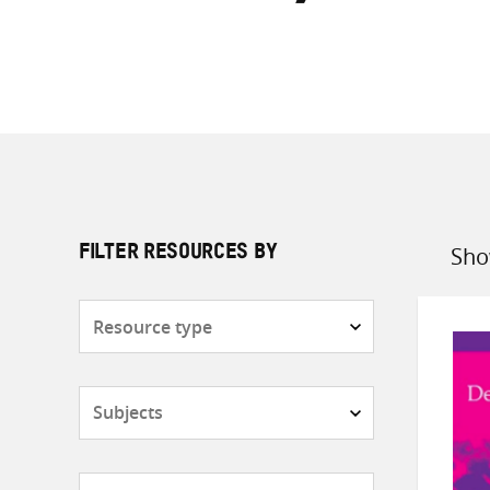
Sho
FILTER RESOURCES BY
Sort
by
Resource
type
Subjects
Countries