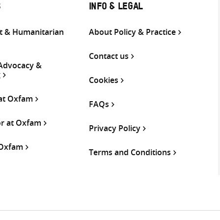
S
INFO & LEGAL
 & Humanitarian
About Policy & Practice
Contact us
 Advocacy &
g
Cookies
 at Oxfam
FAQs
or at Oxfam
Privacy Policy
 Oxfam
Terms and Conditions