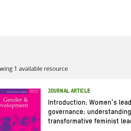
all knowledge resources
wing 1 available resource
JOURNAL ARTICLE
Introduction: Women’s leade
governance: understanding 
transformative feminist le