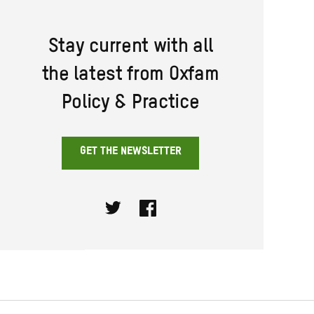
Stay current with all
the latest from Oxfam
Policy & Practice
GET THE NEWSLETTER
Twitter
Facebook