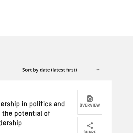
rship in politics and
OVERVIEW
the potential of
adership