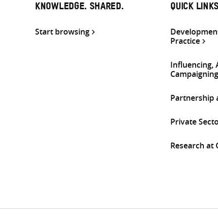
KNOWLEDGE. SHARED.
QUICK LINK
Start browsing
Development
Practice
Influencing,
Campaignin
Partnership
Private Sect
Research at