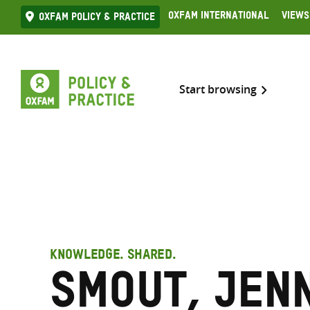
Skip
Oxfam International
Views
Oxfam Policy & practice
to
content
Start browsing
KNOWLEDGE. SHARED.
Smout, Jen