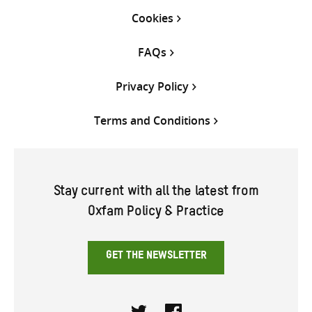
Cookies
FAQs
Privacy Policy
Terms and Conditions
Stay current with all the latest from
Oxfam Policy & Practice
GET THE NEWSLETTER