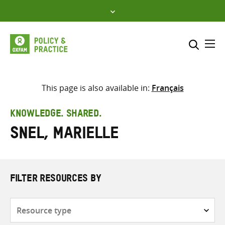
Skip
to
content
Me
Search across
Select where to search
This page is also available in:
Français
SEARCH
Enter
KNOWLEDGE. SHARED.
search
Snel, Marielle
here
FILTER RESOURCES BY
Resource
type