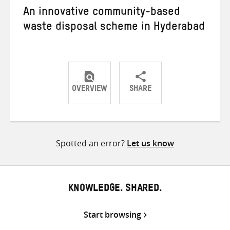
An innovative community-based
waste disposal scheme in Hyderabad
OVERVIEW
SHARE
Share
Share
Share
on
on
on
Twitter
Facebook
email
Spotted an error?
Let us know
KNOWLEDGE. SHARED.
Start browsing