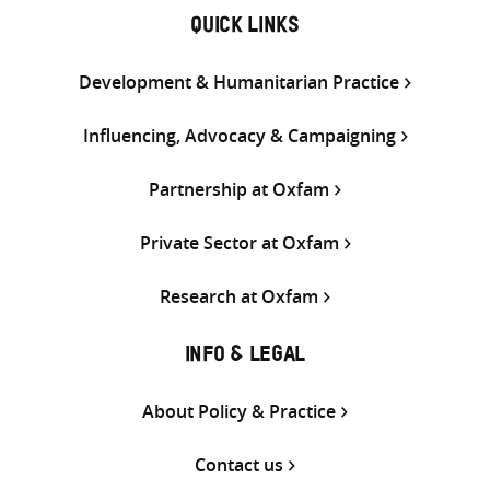
QUICK LINKS
Development & Humanitarian Practice
Influencing, Advocacy & Campaigning
Partnership at Oxfam
Private Sector at Oxfam
Research at Oxfam
INFO & LEGAL
About Policy & Practice
Contact us