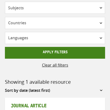
Subjects
Countries
Languages
APPLY FILTERS
Clear all filters
Showing 1 available resource
Sort
by
JOURNAL ARTICLE