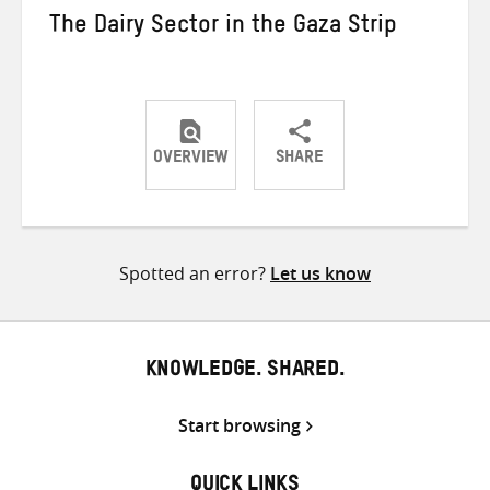
The Dairy Sector in the Gaza Strip
OVERVIEW
SHARE
Share
Share
Share
on
on
on
Twitter
Facebook
email
Spotted an error?
Let us know
KNOWLEDGE. SHARED.
Start browsing
QUICK LINKS