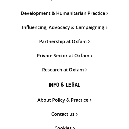
Development & Humanitarian Practice
Influencing, Advocacy & Campaigning
Partnership at Oxfam
Private Sector at Oxfam
Research at Oxfam
INFO & LEGAL
About Policy & Practice
Contact us
Cookies