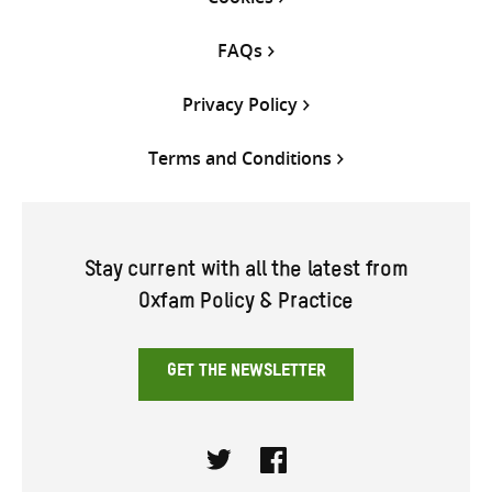
FAQs
Privacy Policy
Terms and Conditions
Stay current with all the latest from
Oxfam Policy & Practice
GET THE NEWSLETTER
Twitter
Facebook