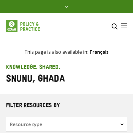
Skip
to
content
Me
Search across
Select where to search
This page is also available in:
Français
SEARCH
Enter
KNOWLEDGE. SHARED.
search
Snunu, Ghada
here
FILTER RESOURCES BY
Resource
type