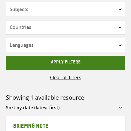
Subjects
Countries
Languages
APPLY FILTERS
Clear all filters
Showing 1 available resource
Sort
by
BRIEFING NOTE