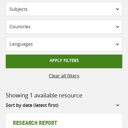
Subjects
Countries
Languages
APPLY FILTERS
Clear all filters
Showing 1 available resource
Sort
by
RESEARCH REPORT