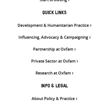
QUICK LINKS
Development & Humanitarian Practice
Influencing, Advocacy & Campaigning
Partnership at Oxfam
Private Sector at Oxfam
Research at Oxfam
INFO & LEGAL
About Policy & Practice