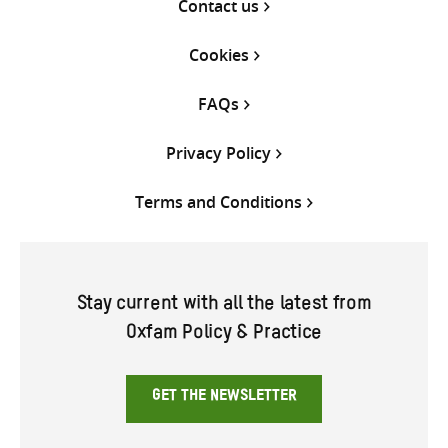
Contact us
Cookies
FAQs
Privacy Policy
Terms and Conditions
Stay current with all the latest from
Oxfam Policy & Practice
GET THE NEWSLETTER