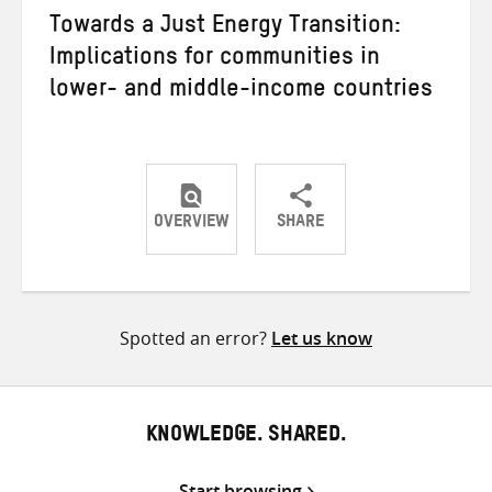
Towards a Just Energy Transition:
Implications for communities in
lower- and middle-income countries
OVERVIEW
SHARE
Share
Share
Share
on
on
on
Twitter
Facebook
email
Spotted an error?
Let us know
KNOWLEDGE. SHARED.
Start browsing