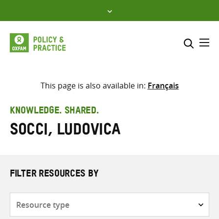
Skip
to
content
Me
Search across
Select where to search
This page is also available in:
Français
SEARCH
Enter
KNOWLEDGE. SHARED.
search
Socci, Ludovica
here
FILTER RESOURCES BY
Resource
type