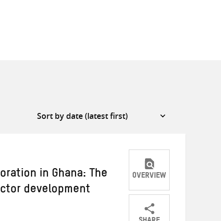
boration in Ghana: The
OVERVIEW
ector development