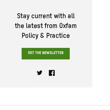
Stay current with all
the latest from Oxfam
Policy & Practice
GET THE NEWSLETTER
Twitter
Facebook