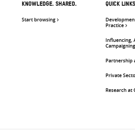
KNOWLEDGE. SHARED.
QUICK LINK
Start browsing
Development
Practice
Influencing,
Campaignin
Partnership
Private Sect
Research at