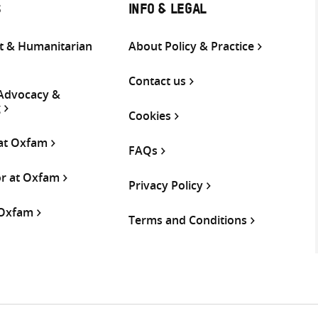
S
INFO & LEGAL
 & Humanitarian
About Policy & Practice
Contact us
 Advocacy &
g
Cookies
 at Oxfam
FAQs
or at Oxfam
Privacy Policy
 Oxfam
Terms and Conditions