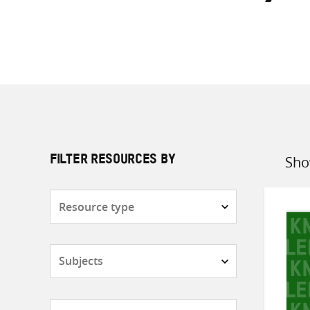
Sho
FILTER RESOURCES BY
Sort
by
Resource
type
Subjects
Countries