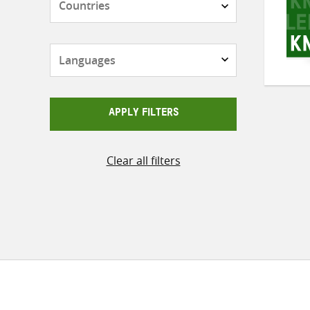
Languages
APPLY FILTERS
Clear all filters