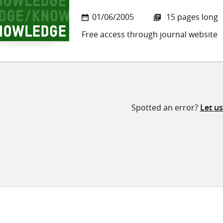
01/06/2005
15 pages long
Free access through journal website
Spotted an error?
Let u