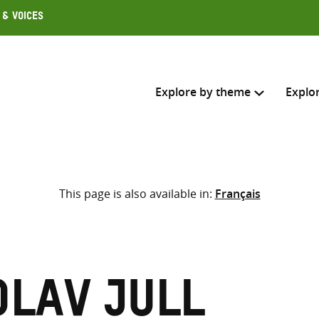
 & Voices
Explore by theme
Explo
Search across
This page is also available in:
Français
Select where to search
SEARC
Enter
search
here
Olav Jull