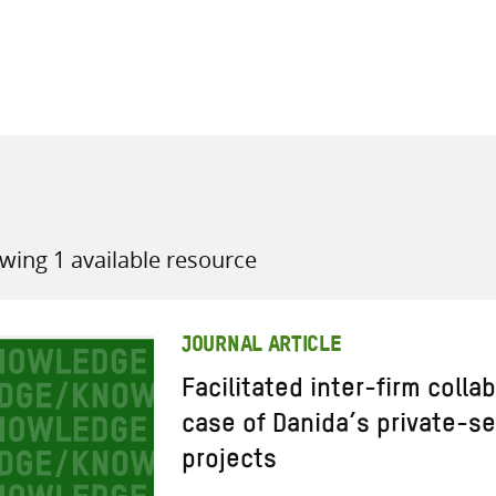
all knowledge resources
wing 1 available resource
JOURNAL ARTICLE
Facilitated inter-firm colla
case of Danida’s private-s
projects