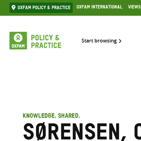
Skip
Oxfam International
Views
Oxfam Policy & practice
to
content
Start browsing
KNOWLEDGE. SHARED.
Sørensen, 