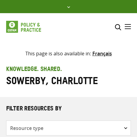
Skip
to
content
Me
Search across
Select where to search
This page is also available in:
Français
SEARCH
Enter
KNOWLEDGE. SHARED.
search
Sowerby, Charlotte
here
FILTER RESOURCES BY
Resource
type