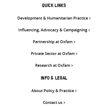
QUICK LINKS
Development & Humanitarian Practice
Influencing, Advocacy & Campaigning
Partnership at Oxfam
Private Sector at Oxfam
Research at Oxfam
INFO & LEGAL
About Policy & Practice
Contact us