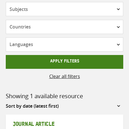
Subjects
Countries
Languages
APPLY FILTERS
Clear all filters
Showing 1 available resource
Sort
by
JOURNAL ARTICLE