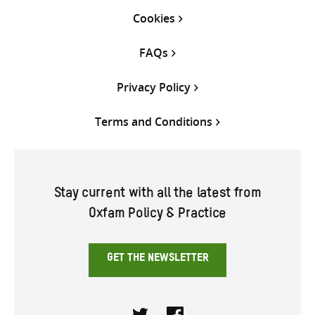
Cookies
FAQs
Privacy Policy
Terms and Conditions
Stay current with all the latest from
Oxfam Policy & Practice
GET THE NEWSLETTER