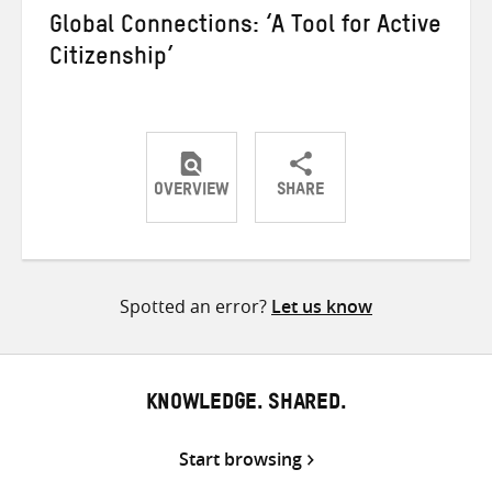
Global Connections: ‘A Tool for Active
Citizenship’
OVERVIEW
SHARE
Share
Share
Share
on
on
on
Twitter
Facebook
email
Spotted an error?
Let us know
KNOWLEDGE. SHARED.
Start browsing