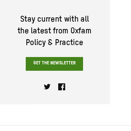
Stay current with all
the latest from Oxfam
Policy & Practice
GET THE NEWSLETTER
Twitter
Facebook