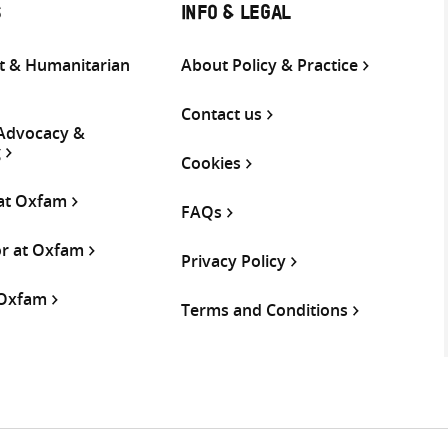
S
INFO & LEGAL
 & Humanitarian
About Policy & Practice
Contact us
 Advocacy &
g
Cookies
 at Oxfam
FAQs
or at Oxfam
Privacy Policy
 Oxfam
Terms and Conditions