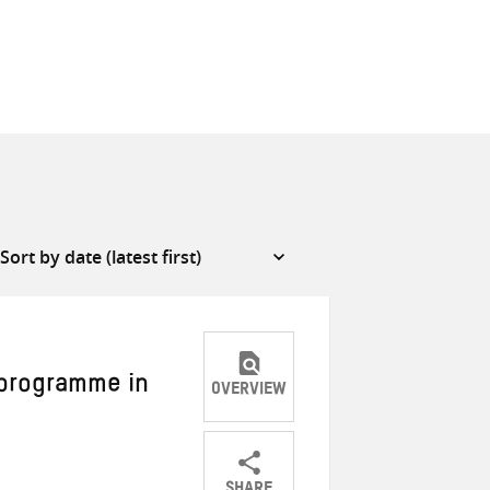
 programme in
OVERVIEW