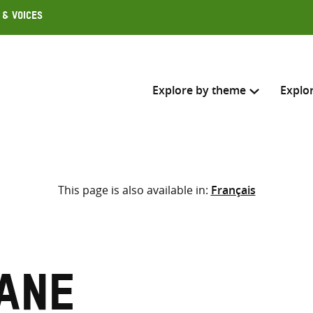
 & Voices
Explore by theme
Explo
Search across
This page is also available in:
Français
Select where to search
SEARC
Enter
search
here
ane