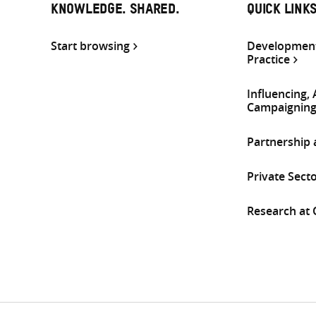
KNOWLEDGE. SHARED.
QUICK LINK
Start browsing
Development
Practice
Influencing,
Campaignin
Partnership
Private Sect
Research at