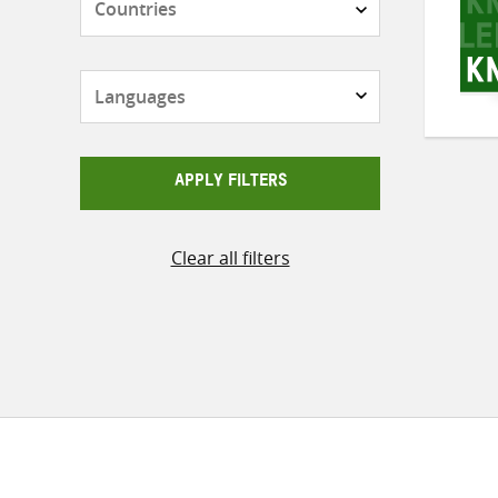
Languages
APPLY FILTERS
Clear all filters