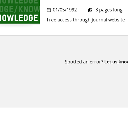
01/05/1992
3 pages long
Free access through journal website
Spotted an error?
Let us kn