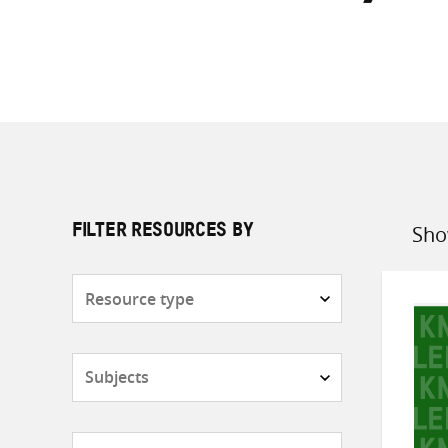
Sho
FILTER RESOURCES BY
Sort
by
Resource
type
Subjects
Countries