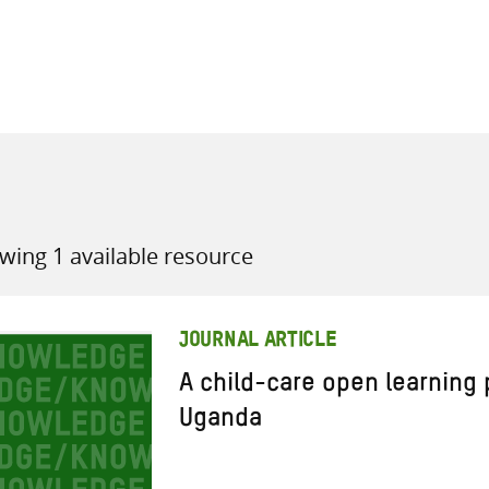
all knowledge resources
wing 1 available resource
JOURNAL ARTICLE
A child-care open learning
Uganda