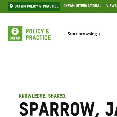
Skip
Oxfam International
Views
Oxfam Policy & practice
to
content
Start browsing
KNOWLEDGE. SHARED.
Sparrow, J