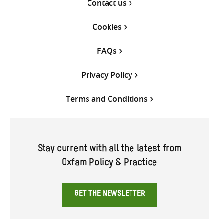
Contact us
Cookies
FAQs
Privacy Policy
Terms and Conditions
Stay current with all the latest from
Oxfam Policy & Practice
GET THE NEWSLETTER