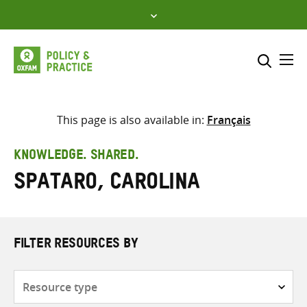
Skip
to
content
Me
Search across
Select where to search
This page is also available in:
Français
SEARCH
Enter
KNOWLEDGE. SHARED.
search
Spataro, Carolina
here
FILTER RESOURCES BY
Resource
type