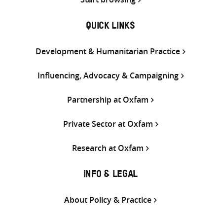
QUICK LINKS
Development & Humanitarian Practice
Influencing, Advocacy & Campaigning
Partnership at Oxfam
Private Sector at Oxfam
Research at Oxfam
INFO & LEGAL
About Policy & Practice