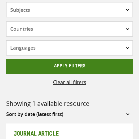
Subjects
Countries
Languages
APPLY FILTERS
Clear all filters
Showing 1 available resource
Sort
by
JOURNAL ARTICLE