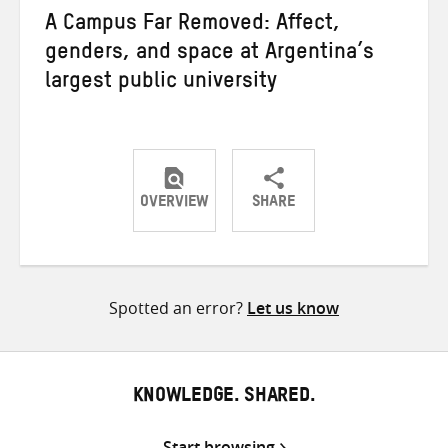
A Campus Far Removed: Affect,
genders, and space at Argentina’s
largest public university
OVERVIEW
SHARE
Share
Share
Share
on
on
on
Twitter
Facebook
email
Spotted an error?
Let us know
KNOWLEDGE. SHARED.
Start browsing