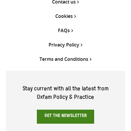
Contact us
Cookies
FAQs
Privacy Policy
Terms and Conditions
Stay current with all the latest from
Oxfam Policy & Practice
GET THE NEWSLETTER