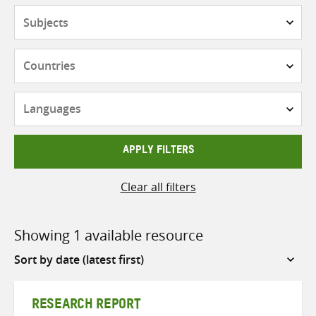
Subjects
Countries
Languages
APPLY FILTERS
Clear all filters
Showing 1 available resource
Sort
by
RESEARCH REPORT