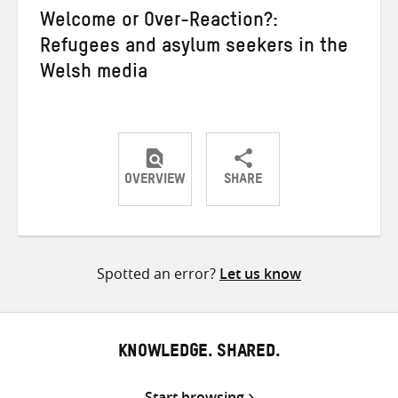
Welcome or Over-Reaction?:
Refugees and asylum seekers in the
Welsh media
OVERVIEW
SHARE
Share
Share
Share
on
on
on
Twitter
Facebook
email
Spotted an error?
Let us know
KNOWLEDGE. SHARED.
Start browsing