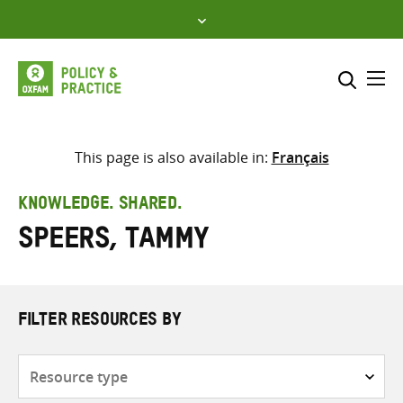
Skip
to
content
Me
Search across
Select where to search
This page is also available in:
Français
SEARCH
Enter
KNOWLEDGE. SHARED.
search
Speers, Tammy
here
FILTER RESOURCES BY
Resource
type