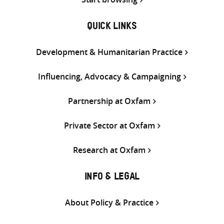
QUICK LINKS
Development & Humanitarian Practice
Influencing, Advocacy & Campaigning
Partnership at Oxfam
Private Sector at Oxfam
Research at Oxfam
INFO & LEGAL
About Policy & Practice