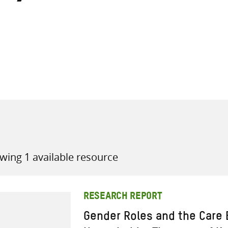
all knowledge resources
wing 1 available resource
RESEARCH REPORT
Gender Roles and the Care