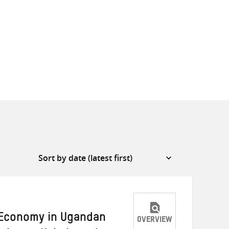
 Economy in Ugandan
OVERVIEW