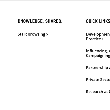
KNOWLEDGE. SHARED.
QUICK LINK
Start browsing
Development
Practice
Influencing,
Campaignin
Partnership
Private Sect
Research at