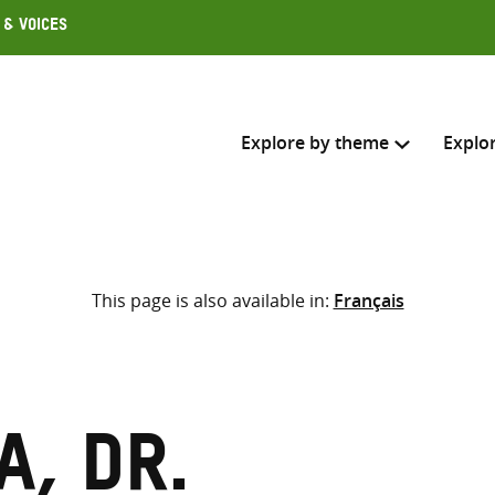
 & Voices
Explore by theme
Explo
Search across
This page is also available in:
Français
Select where to search
SEARC
Enter
search
here
, Dr.