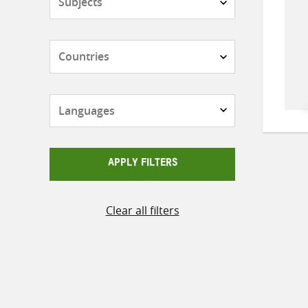
Countries
Languages
APPLY FILTERS
Clear all filters