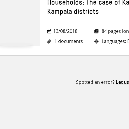
Households: The case of K
Kampala districts
13/08/2018
84 pages lo
1 documents
Languages: E
Spotted an error?
Let u