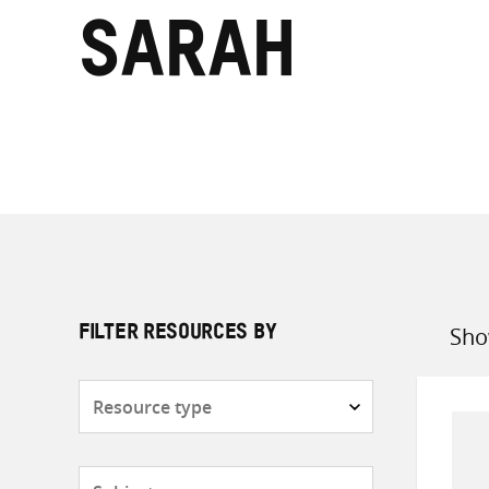
Sarah
Sho
FILTER RESOURCES BY
Sort
by
Resource
type
Subjects