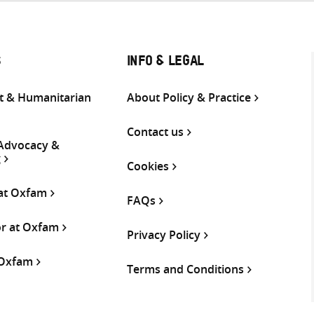
S
INFO & LEGAL
 & Humanitarian
About Policy & Practice
Contact us
 Advocacy &
g
Cookies
 at Oxfam
FAQs
or at Oxfam
Privacy Policy
 Oxfam
Terms and Conditions