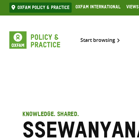
Skip
Oxfam International
Views
Oxfam Policy & practice
to
content
Start browsing
KNOWLEDGE. SHARED.
Ssewanyana