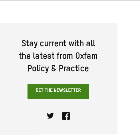
Stay current with all
the latest from Oxfam
Policy & Practice
GET THE NEWSLETTER
Twitter
Facebook