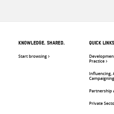
KNOWLEDGE. SHARED.
QUICK LINK
Start browsing
Development
Practice
Influencing,
Campaignin
Partnership
Private Sect