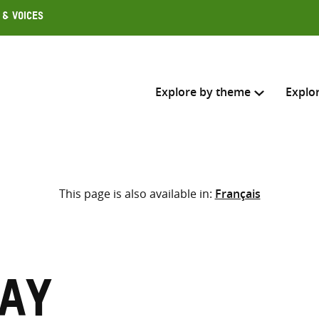
 & Voices
Explore by theme
Explo
Search across
This page is also available in:
Français
Select where to search
SEARC
Enter
search
here
Kay