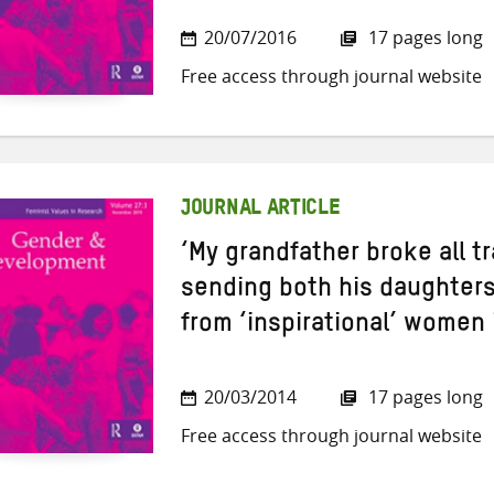
20/07/2016
17 pages long
Free access through journal website
JOURNAL ARTICLE
‘My grandfather broke all t
sending both his daughters
from ‘inspirational’ women 
20/03/2014
17 pages long
Free access through journal website