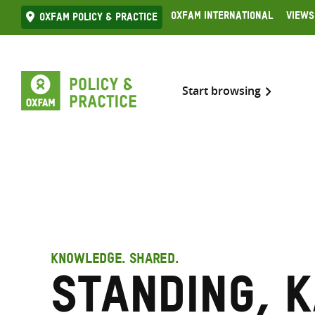
Skip
Oxfam International
Views
Oxfam Policy & practice
to
content
Start browsing
KNOWLEDGE. SHARED.
Standing, 