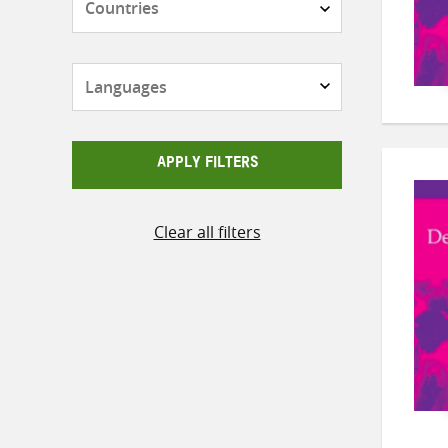
Languages
APPLY FILTERS
Clear all filters