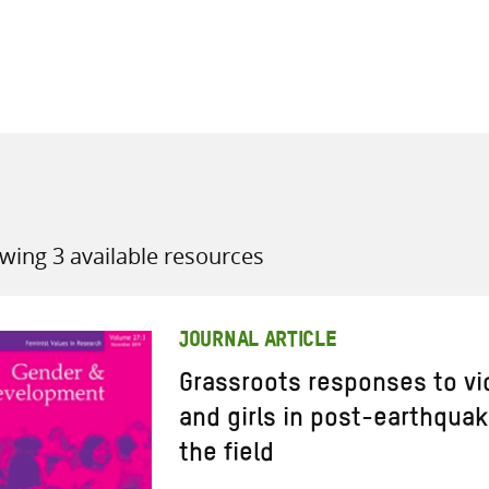
all knowledge resources
wing 3 available resources
JOURNAL ARTICLE
Grassroots responses to v
and girls in post-earthqua
the field