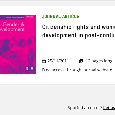
JOURNAL ARTICLE
Citizenship rights and wome
development in post-confli
25/11/2011
12 pages long
Free access through journal website
Spotted an error?
Let u