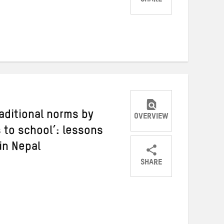
SHARE
Share
Share
Share
on
on
on
Twitter
Facebook
email
raditional norms by
OVERVIEW
 to school’: lessons
in Nepal
SHARE
Share
Share
Share
on
on
on
Twitter
Facebook
email