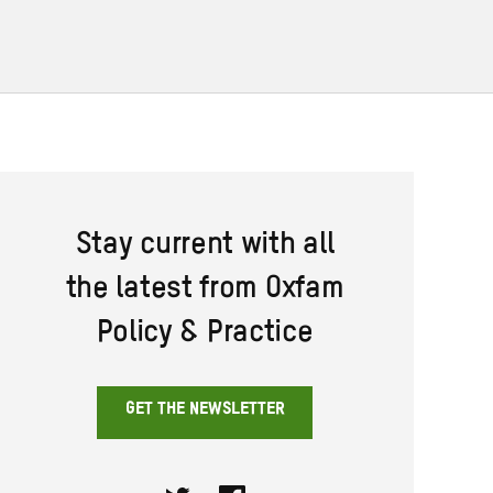
Stay current with all
the latest from Oxfam
Policy & Practice
GET THE NEWSLETTER