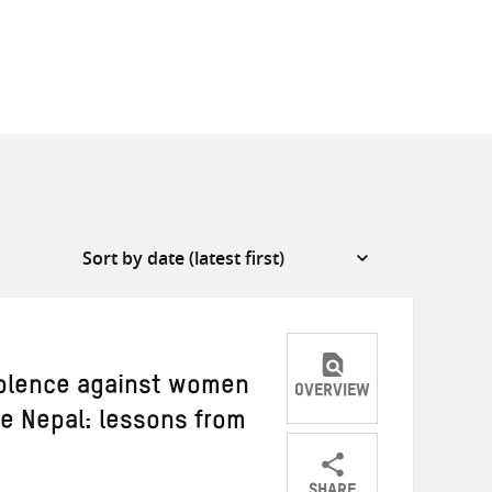
iolence against women
OVERVIEW
ke Nepal: lessons from