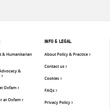
S
INFO & LEGAL
 & Humanitarian
About Policy & Practice
Contact us
 Advocacy &
g
Cookies
 at Oxfam
FAQs
or at Oxfam
Privacy Policy