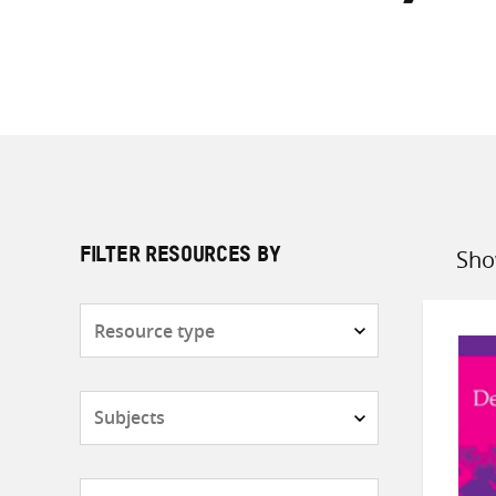
Sho
FILTER RESOURCES BY
Sort
by
Resource
type
Subjects
Countries