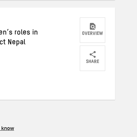
n’s roles in
OVERVIEW
ct Nepal
SHARE
Share
Share
Share
on
on
on
Twitter
Facebook
email
s know