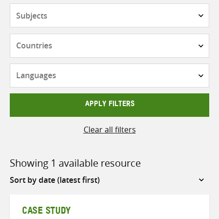
Subjects
Countries
Languages
APPLY FILTERS
Clear all filters
Showing 1 available resource
Sort
by
CASE STUDY