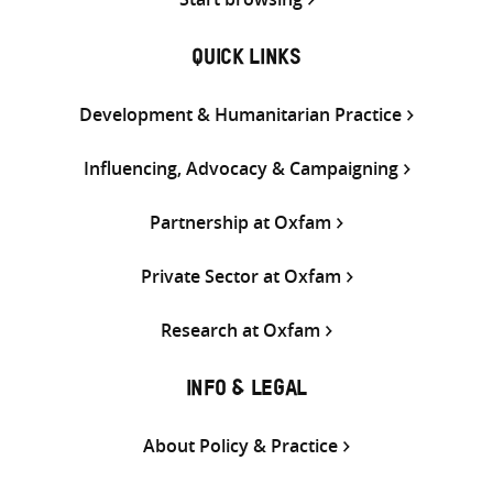
QUICK LINKS
Development & Humanitarian Practice
Influencing, Advocacy & Campaigning
Partnership at Oxfam
Private Sector at Oxfam
Research at Oxfam
INFO & LEGAL
About Policy & Practice