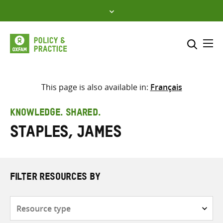
Skip
to
content
Me
Search across
Select where to search
This page is also available in:
Français
SEARCH
Enter
KNOWLEDGE. SHARED.
search
Staples, James
here
FILTER RESOURCES BY
Resource
type