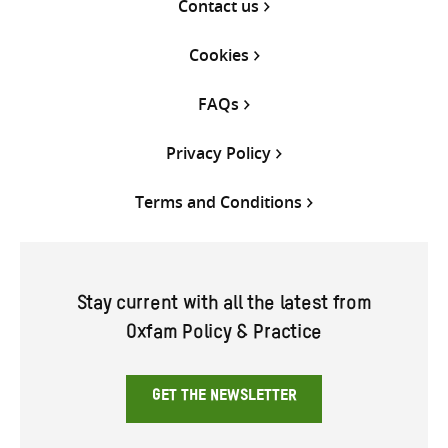
Contact us
Cookies
FAQs
Privacy Policy
Terms and Conditions
Stay current with all the latest from
Oxfam Policy & Practice
GET THE NEWSLETTER