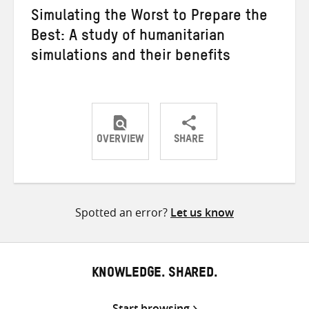
Simulating the Worst to Prepare the
Best: A study of humanitarian
simulations and their benefits
OVERVIEW
SHARE
Share
Share
Share
on
on
on
Twitter
Facebook
email
Spotted an error?
Let us know
KNOWLEDGE. SHARED.
Start browsing