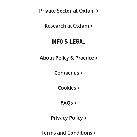
Private Sector at Oxfam
Research at Oxfam
INFO & LEGAL
About Policy & Practice
Contact us
Cookies
FAQs
Privacy Policy
Terms and Conditions