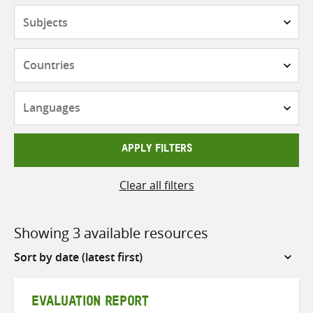
Subjects
Countries
Languages
APPLY FILTERS
Clear all filters
Showing 3 available resources
Sort
by
EVALUATION REPORT