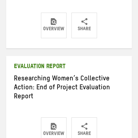
OVERVIEW
SHARE
Share
Share
Share
on
on
on
Twitter
Facebook
email
EVALUATION REPORT
Researching Women’s Collective
Action: End of Project Evaluation
Report
OVERVIEW
SHARE