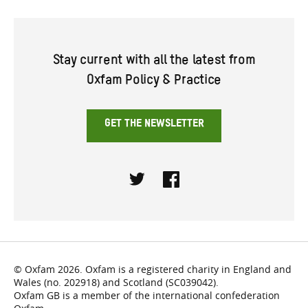
Stay current with all the latest from
Oxfam Policy & Practice
GET THE NEWSLETTER
Twitter
Facebook
© Oxfam 2026. Oxfam is a registered charity in England and
Wales (no. 202918) and Scotland (SC039042).
Oxfam GB is a member of the international confederation