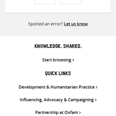
Share
Share
Share
on
on
on
Twitter
Facebook
email
Spotted an error?
Let us know
KNOWLEDGE. SHARED.
Start browsing
QUICK LINKS
Development & Humanitarian Practice
Influencing, Advocacy & Campaigning
Partnership at Oxfam