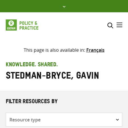
Skip
to
content
Me
Search across
Select where to search
This page is also available in:
Français
SEARCH
Enter
KNOWLEDGE. SHARED.
search
Stedman-Bryce, Gavin
here
FILTER RESOURCES BY
Resource
type