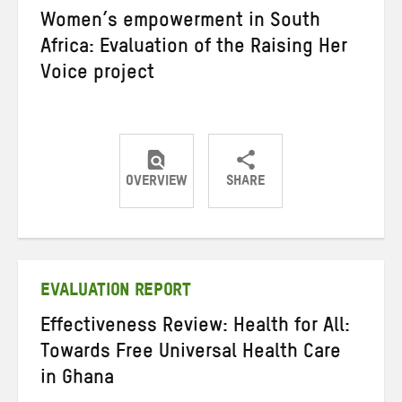
Women’s empowerment in South
Africa: Evaluation of the Raising Her
Voice project
OVERVIEW
SHARE
Share
Share
Share
on
on
on
Twitter
Facebook
email
EVALUATION REPORT
Effectiveness Review: Health for All:
Towards Free Universal Health Care
in Ghana