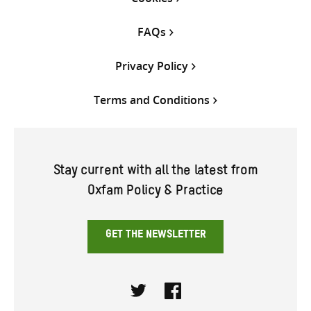
FAQs
Privacy Policy
Terms and Conditions
Stay current with all the latest from
Oxfam Policy & Practice
GET THE NEWSLETTER
Twitter
Facebook