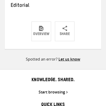
Editorial
OVERVIEW
SHARE
Share
Share
Share
on
on
on
Twitter
Facebook
email
Spotted an error?
Let us know
KNOWLEDGE. SHARED.
Start browsing
QUICK LINKS