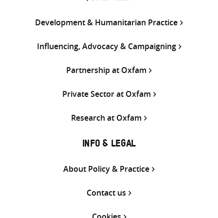
Development & Humanitarian Practice
Influencing, Advocacy & Campaigning
Partnership at Oxfam
Private Sector at Oxfam
Research at Oxfam
INFO & LEGAL
About Policy & Practice
Contact us
Cookies