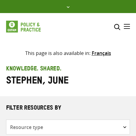
Skip
to
content
Me
Search across
Select where to search
This page is also available in:
Français
SEARCH
Enter
KNOWLEDGE. SHARED.
search
Stephen, June
here
FILTER RESOURCES BY
Resource
type