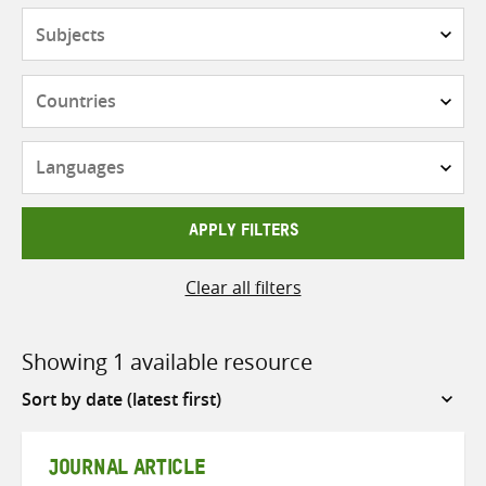
Subjects
Countries
Languages
APPLY FILTERS
Clear all filters
Showing 1 available resource
Sort
by
JOURNAL ARTICLE