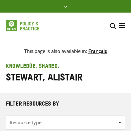
Skip
to
content
Me
Search across
Select where to search
This page is also available in:
Français
SEARCH
Enter
KNOWLEDGE. SHARED.
search
Stewart, Alistair
here
FILTER RESOURCES BY
Resource
type