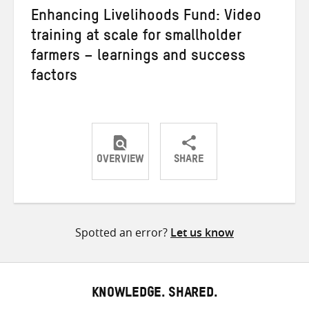
Enhancing Livelihoods Fund: Video
training at scale for smallholder
farmers – learnings and success
factors
OVERVIEW
SHARE
Share
Share
Share
on
on
on
Twitter
Facebook
email
Spotted an error?
Let us know
KNOWLEDGE. SHARED.