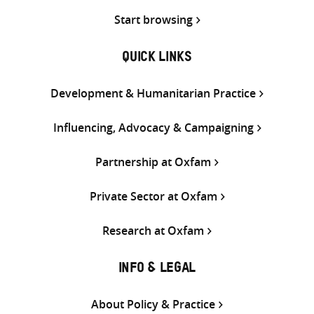
Start browsing
QUICK LINKS
Development & Humanitarian Practice
Influencing, Advocacy & Campaigning
Partnership at Oxfam
Private Sector at Oxfam
Research at Oxfam
INFO & LEGAL
About Policy & Practice