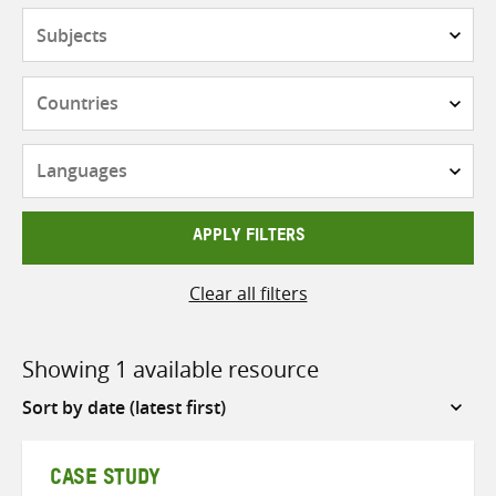
Subjects
Countries
Languages
APPLY FILTERS
Clear all filters
Showing 1 available resource
Sort
by
CASE STUDY