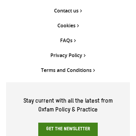
Contact us
Cookies
FAQs
Privacy Policy
Terms and Conditions
Stay current with all the latest from
Oxfam Policy & Practice
GET THE NEWSLETTER