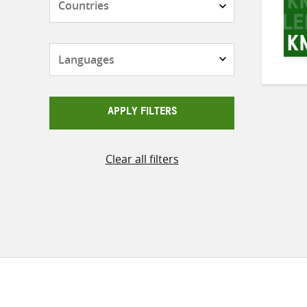
Languages
APPLY FILTERS
Clear all filters