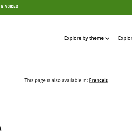
 & Voices
Explore by theme
Explo
Search across
This page is also available in:
Français
Select where to search
SEARC
Enter
search
here
a