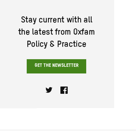
Stay current with all
the latest from Oxfam
Policy & Practice
GET THE NEWSLETTER
Twitter
Facebook