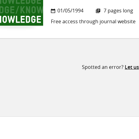
01/05/1994
7 pages long
Free access through journal website
Spotted an error?
Let u