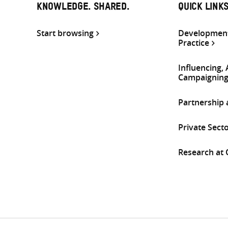
KNOWLEDGE. SHARED.
QUICK LINK
Start browsing
Development
Practice
Influencing,
Campaignin
Partnership
Private Sect
Research at