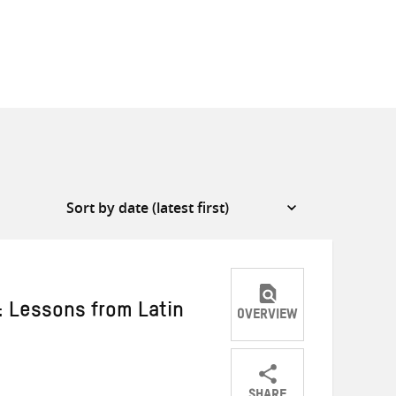
: Lessons from Latin
OVERVIEW