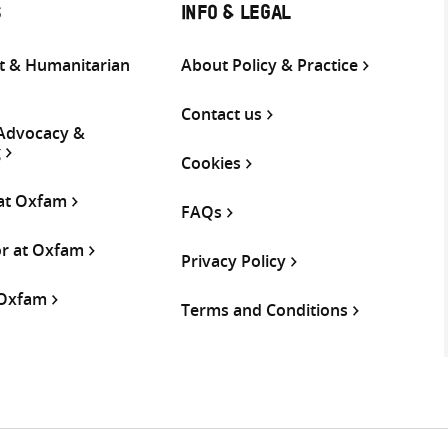
S
INFO & LEGAL
 & Humanitarian
About Policy & Practice
Contact us
 Advocacy &
g
Cookies
 at Oxfam
FAQs
or at Oxfam
Privacy Policy
 Oxfam
Terms and Conditions