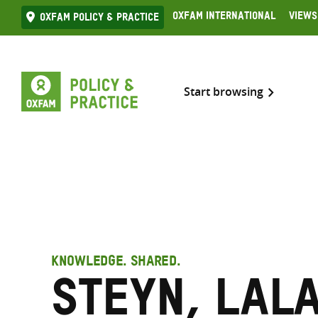
Skip
Oxfam International
Views
Oxfam Policy & practice
to
content
Start browsing
KNOWLEDGE. SHARED.
Steyn, Lal