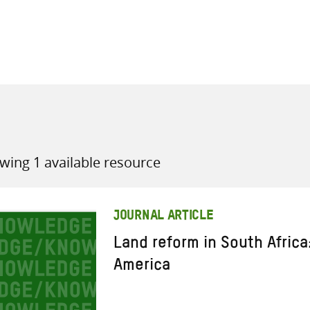
all knowledge resources
wing 1 available resource
JOURNAL ARTICLE
Land reform in South Africa
America