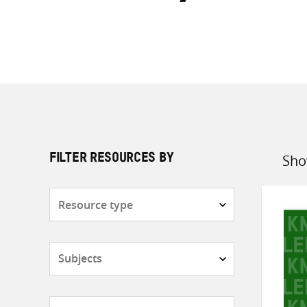
Sho
FILTER RESOURCES BY
Sort
by
Resource
type
Subjects
Countries