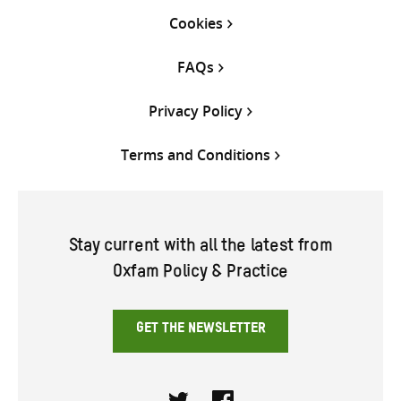
Cookies
FAQs
Privacy Policy
Terms and Conditions
Stay current with all the latest from
Oxfam Policy & Practice
GET THE NEWSLETTER