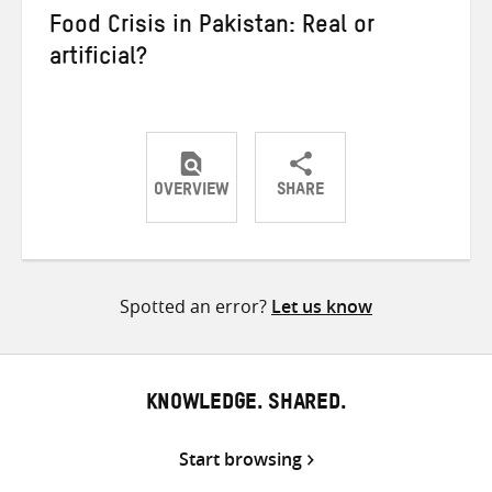
Food Crisis in Pakistan: Real or
artificial?
OVERVIEW
SHARE
Share
Share
Share
on
on
on
Twitter
Facebook
email
Spotted an error?
Let us know
KNOWLEDGE. SHARED.
Start browsing