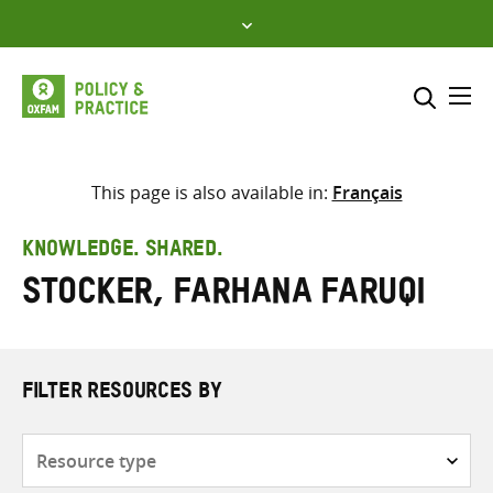
Skip
to
content
Me
Search across
Select where to search
This page is also available in:
Français
SEARCH
Enter
KNOWLEDGE. SHARED.
search
Stocker, Farhana Faruqi
here
FILTER RESOURCES BY
Resource
type