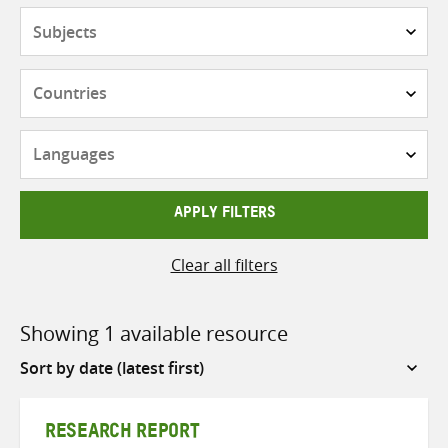
Subjects
Countries
Languages
APPLY FILTERS
Clear all filters
Showing 1 available resource
Sort
by
RESEARCH REPORT