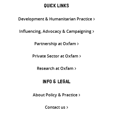
QUICK LINKS
Development & Humanitarian Practice
Influencing, Advocacy & Campaigning
Partnership at Oxfam
Private Sector at Oxfam
Research at Oxfam
INFO & LEGAL
About Policy & Practice
Contact us