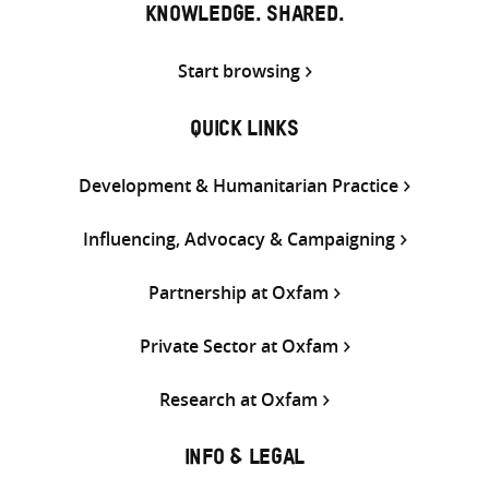
KNOWLEDGE. SHARED.
Start browsing
QUICK LINKS
Development & Humanitarian Practice
Influencing, Advocacy & Campaigning
Partnership at Oxfam
Private Sector at Oxfam
Research at Oxfam
INFO & LEGAL