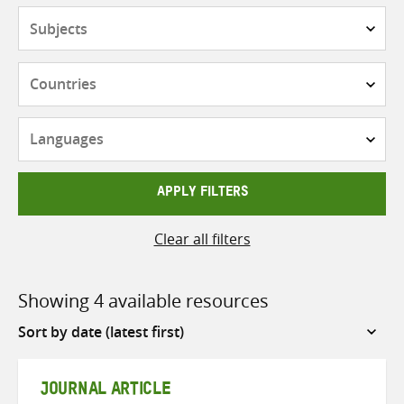
Subjects
Countries
Languages
APPLY FILTERS
Clear all filters
Showing 4 available resources
Sort
by
JOURNAL ARTICLE