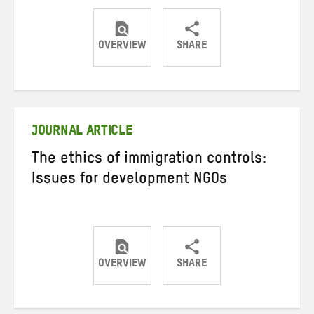
OVERVIEW
SHARE
Share
Share
Share
on
on
on
Twitter
Facebook
email
JOURNAL ARTICLE
The ethics of immigration controls:
Issues for development NGOs
OVERVIEW
SHARE
Share
Share
Share
on
on
on