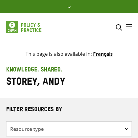
Skip
to
content
Me
Search across
Select where to search
This page is also available in:
Français
SEARCH
Enter
KNOWLEDGE. SHARED.
search
Storey, Andy
here
FILTER RESOURCES BY
Resource
type