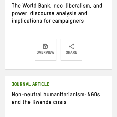
The World Bank, neo-liberalism, and
power: discourse analysis and
implications for campaigners
OVERVIEW
SHARE
Share
Share
Share
on
on
on
Twitter
Facebook
email
JOURNAL ARTICLE
Non-neutral humanitarianism: NGOs
and the Rwanda crisis