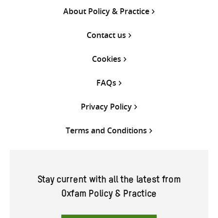
About Policy & Practice
Contact us
Cookies
FAQs
Privacy Policy
Terms and Conditions
Stay current with all the latest from
Oxfam Policy & Practice