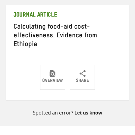
Twitter
Facebook
email
JOURNAL ARTICLE
Calculating food-aid cost-
effectiveness: Evidence from
Ethiopia
OVERVIEW
SHARE
Share
Share
Share
on
on
on
Twitter
Facebook
email
Spotted an error?
Let us know