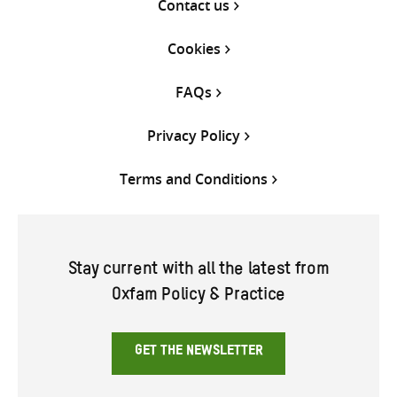
Contact us
Cookies
FAQs
Privacy Policy
Terms and Conditions
Stay current with all the latest from
Oxfam Policy & Practice
GET THE NEWSLETTER