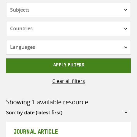
Subjects
Countries
Languages
APPLY FILTERS
Clear all filters
Showing 1 available resource
Sort
by
JOURNAL ARTICLE