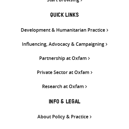
QUICK LINKS
Development & Humanitarian Practice
Influencing, Advocacy & Campaigning
Partnership at Oxfam
Private Sector at Oxfam
Research at Oxfam
INFO & LEGAL
About Policy & Practice