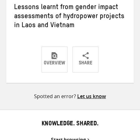
Lessons learnt from gender impact
assessments of hydropower projects
in Laos and Vietnam
OVERVIEW
SHARE
Share
Share
Share
on
on
on
Twitter
Facebook
email
Spotted an error?
Let us know
KNOWLEDGE. SHARED.
Start browsing