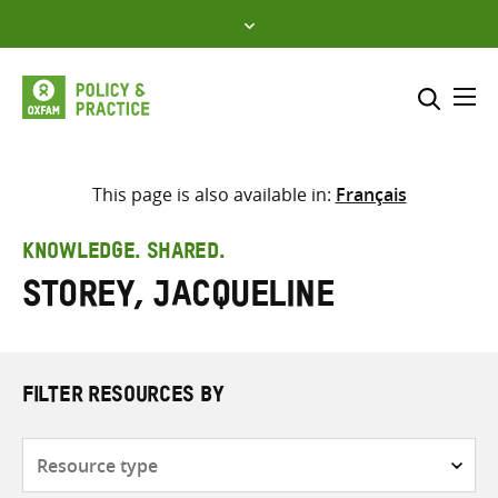
Skip
to
content
Me
Search across
Select where to search
This page is also available in:
Français
SEARCH
Enter
KNOWLEDGE. SHARED.
search
Storey, Jacqueline
here
FILTER RESOURCES BY
Resource
type