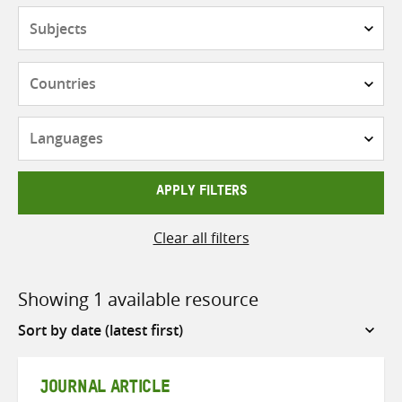
Subjects
Countries
Languages
APPLY FILTERS
Clear all filters
Showing 1 available resource
Sort
by
JOURNAL ARTICLE