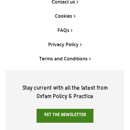
Contact us
Cookies
FAQs
Privacy Policy
Terms and Conditions
Stay current with all the latest from
Oxfam Policy & Practice
GET THE NEWSLETTER