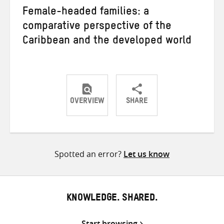
Female-headed families: a
comparative perspective of the
Caribbean and the developed world
OVERVIEW
SHARE
Share
Share
Share
on
on
on
Twitter
Facebook
email
Spotted an error?
Let us know
KNOWLEDGE. SHARED.
Start browsing