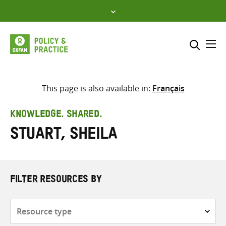
Skip
to
content
Me
Search across
Select where to search
This page is also available in:
Français
SEARCH
Enter
KNOWLEDGE. SHARED.
search
Stuart, Sheila
here
FILTER RESOURCES BY
Resource
type