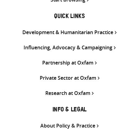
QUICK LINKS
Development & Humanitarian Practice
Influencing, Advocacy & Campaigning
Partnership at Oxfam
Private Sector at Oxfam
Research at Oxfam
INFO & LEGAL
About Policy & Practice