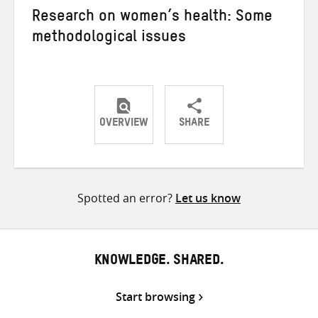
Research on women’s health: Some
methodological issues
OVERVIEW
SHARE
Share
Share
Share
on
on
on
Twitter
Facebook
email
Spotted an error?
Let us know
KNOWLEDGE. SHARED.
Start browsing