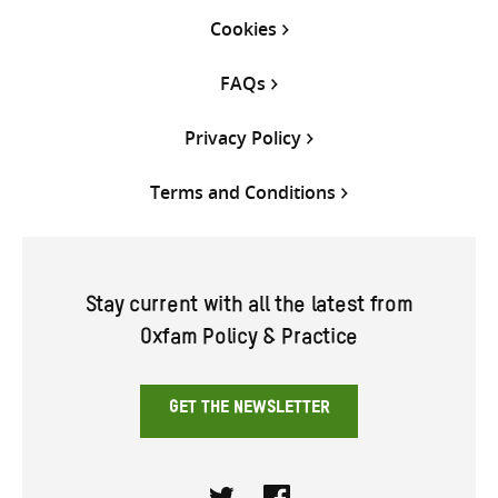
Cookies
FAQs
Privacy Policy
Terms and Conditions
Stay current with all the latest from
Oxfam Policy & Practice
GET THE NEWSLETTER