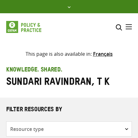
Skip
to
content
Me
Search across
Select where to search
This page is also available in:
Français
SEARCH
Enter
KNOWLEDGE. SHARED.
search
Sundari Ravindran, T K
here
FILTER RESOURCES BY
Resource
type