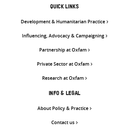
QUICK LINKS
Development & Humanitarian Practice
Influencing, Advocacy & Campaigning
Partnership at Oxfam
Private Sector at Oxfam
Research at Oxfam
INFO & LEGAL
About Policy & Practice
Contact us