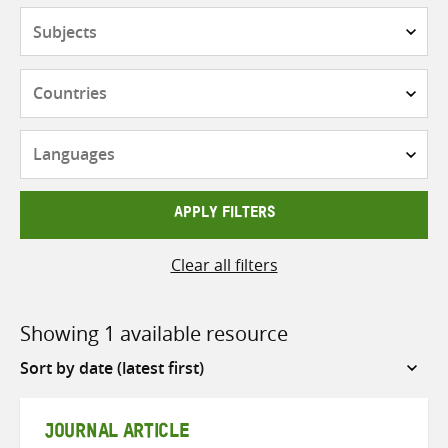
Subjects
Countries
Languages
APPLY FILTERS
Clear all filters
Showing 1 available resource
Sort
by
JOURNAL ARTICLE