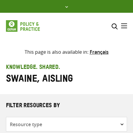
Skip
to
content
Me
Search across
Select where to search
This page is also available in:
Français
SEARCH
Enter
KNOWLEDGE. SHARED.
search
Swaine, Aisling
here
FILTER RESOURCES BY
Resource
type