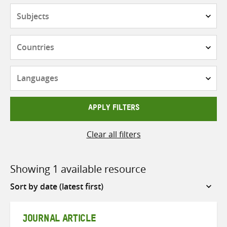
Subjects
Countries
Languages
APPLY FILTERS
Clear all filters
Showing 1 available resource
Sort
by
JOURNAL ARTICLE