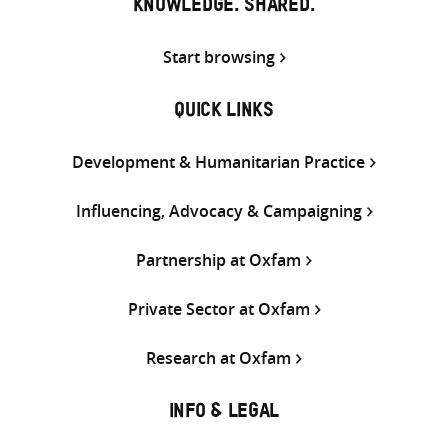
KNOWLEDGE. SHARED.
Start browsing
QUICK LINKS
Development & Humanitarian Practice
Influencing, Advocacy & Campaigning
Partnership at Oxfam
Private Sector at Oxfam
Research at Oxfam
INFO & LEGAL