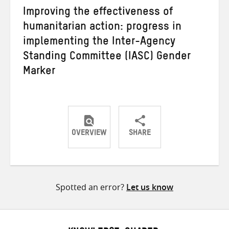
Improving the effectiveness of
humanitarian action: progress in
implementing the Inter-Agency
Standing Committee (IASC) Gender
Marker
OVERVIEW
SHARE
Share
Share
Share
on
on
on
Twitter
Facebook
email
Spotted an error?
Let us know