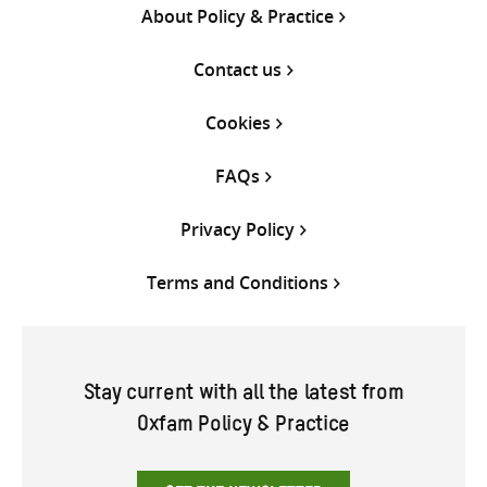
About Policy & Practice
Contact us
Cookies
FAQs
Privacy Policy
Terms and Conditions
Stay current with all the latest from
Oxfam Policy & Practice