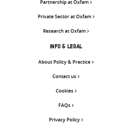
Partnership at Oxfam
Private Sector at Oxfam
Research at Oxfam
INFO & LEGAL
About Policy & Practice
Contact us
Cookies
FAQs
Privacy Policy