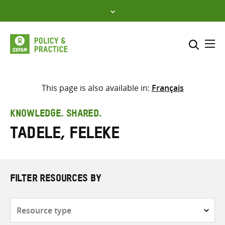
Skip
to
content
Me
Search across
Select where to search
This page is also available in:
Français
SEARCH
Enter
KNOWLEDGE. SHARED.
search
Tadele, Feleke
here
FILTER RESOURCES BY
Resource
type