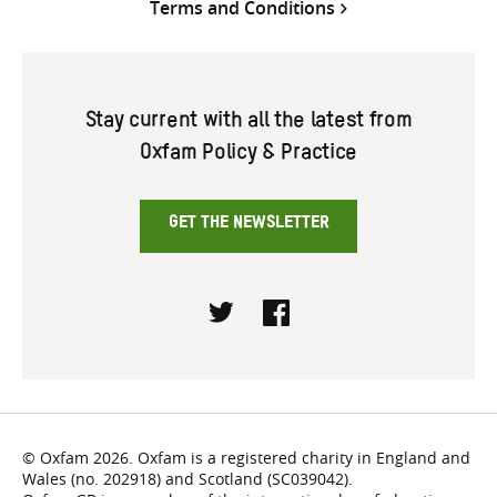
Terms and Conditions
Stay current with all the latest from
Oxfam Policy & Practice
GET THE NEWSLETTER
Twitter
Facebook
© Oxfam 2026. Oxfam is a registered charity in England and
Wales (no. 202918) and Scotland (SC039042).