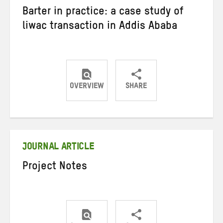
Barter in practice: a case study of
liwac transaction in Addis Ababa
OVERVIEW
SHARE
Share
Share
Share
on
on
on
Twitter
Facebook
email
JOURNAL ARTICLE
Project Notes