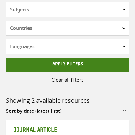
Subjects
Countries
Languages
APPLY FILTERS
Clear all filters
Showing 2 available resources
Sort
by
JOURNAL ARTICLE