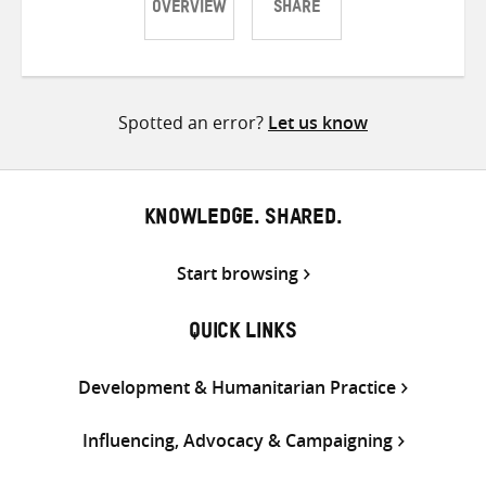
OVERVIEW
SHARE
Share
Share
Share
on
on
on
Twitter
Facebook
email
Spotted an error?
Let us know
KNOWLEDGE. SHARED.
Start browsing
QUICK LINKS
Development & Humanitarian Practice
Influencing, Advocacy & Campaigning