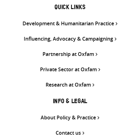
QUICK LINKS
Development & Humanitarian Practice
Influencing, Advocacy & Campaigning
Partnership at Oxfam
Private Sector at Oxfam
Research at Oxfam
INFO & LEGAL
About Policy & Practice
Contact us