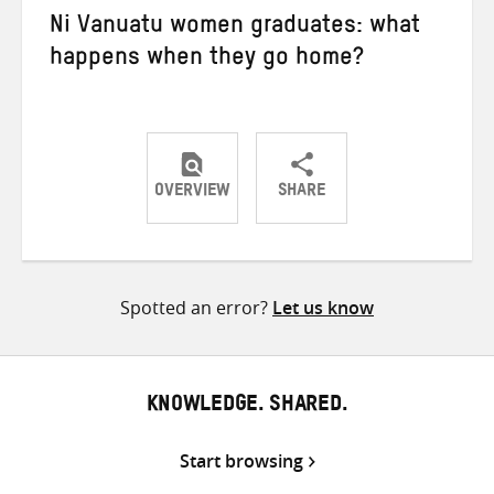
Ni Vanuatu women graduates: what
happens when they go home?
OVERVIEW
SHARE
Share
Share
Share
on
on
on
Twitter
Facebook
email
Spotted an error?
Let us know
KNOWLEDGE. SHARED.
Start browsing