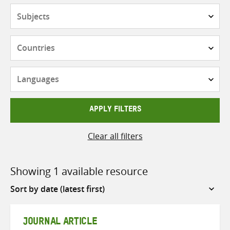
Subjects
Countries
Languages
APPLY FILTERS
Clear all filters
Showing 1 available resource
Sort
by
JOURNAL ARTICLE