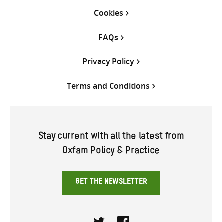
Cookies
FAQs
Privacy Policy
Terms and Conditions
Stay current with all the latest from
Oxfam Policy & Practice
GET THE NEWSLETTER