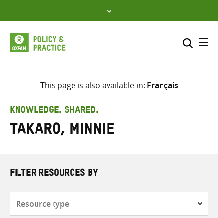
Skip
to
content
Me
Search across
Select where to search
This page is also available in:
Français
SEARCH
Enter
KNOWLEDGE. SHARED.
search
Takaro, Minnie
here
FILTER RESOURCES BY
Resource
type