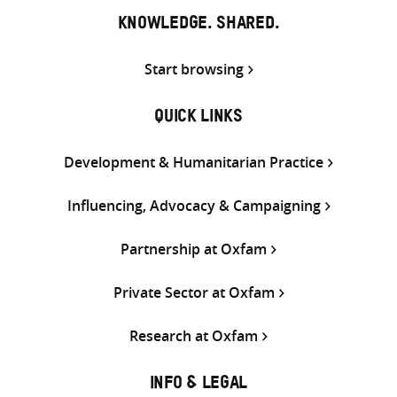
KNOWLEDGE. SHARED.
Start browsing
QUICK LINKS
Development & Humanitarian Practice
Influencing, Advocacy & Campaigning
Partnership at Oxfam
Private Sector at Oxfam
Research at Oxfam
INFO & LEGAL