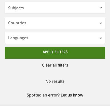
Subjects
Countries
Languages
APPLY FILTERS
Clear all filters
No results
Spotted an error?
Let us know