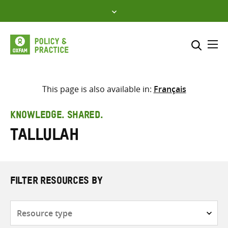
Skip
to
content
Me
Search across
Select where to search
This page is also available in:
Français
SEARCH
Enter
KNOWLEDGE. SHARED.
search
Tallulah
here
FILTER RESOURCES BY
Resource
type