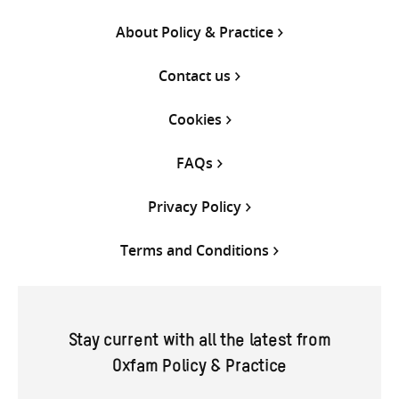
About Policy & Practice
Contact us
Cookies
FAQs
Privacy Policy
Terms and Conditions
Stay current with all the latest from
Oxfam Policy & Practice