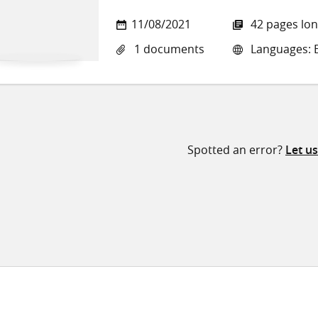
11/08/2021
42 pages lo
1 documents
Languages: E
Spotted an error?
Let u