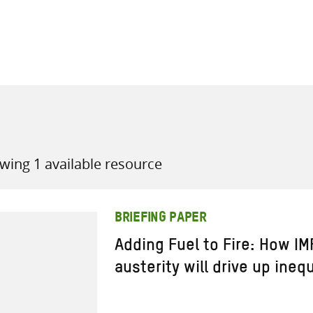
all knowledge resources
wing 1 available resource
BRIEFING PAPER
Adding Fuel to Fire: How I
austerity will drive up ineq