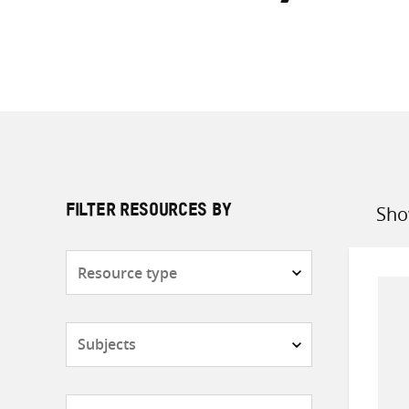
Sho
FILTER RESOURCES BY
Sort
by
Resource
type
Subjects
Countries