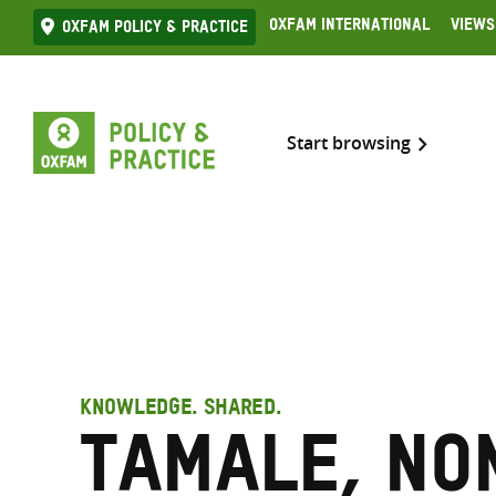
Skip
Oxfam International
Views
Oxfam Policy & practice
to
content
Start browsing
KNOWLEDGE. SHARED.
Tamale, No