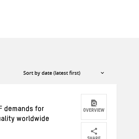
MF demands for
OVERVIEW
uality worldwide