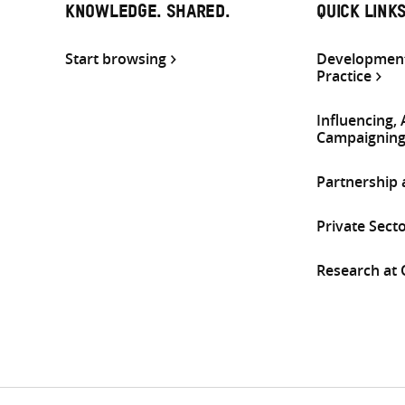
KNOWLEDGE. SHARED.
QUICK LINK
Start browsing
Development
Practice
Influencing,
Campaignin
Partnership
Private Sect
Research at