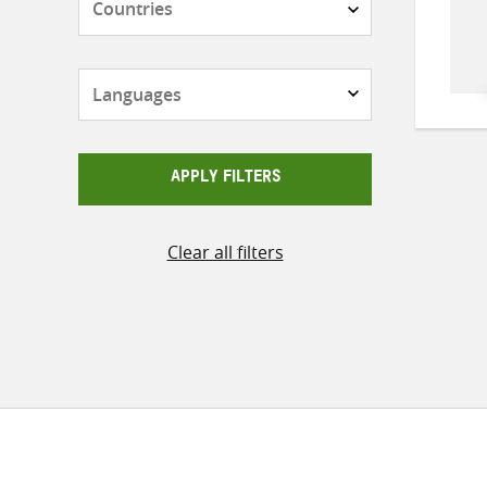
Languages
APPLY FILTERS
Clear all filters