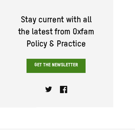
Stay current with all
the latest from Oxfam
Policy & Practice
GET THE NEWSLETTER
Twitter
Facebook