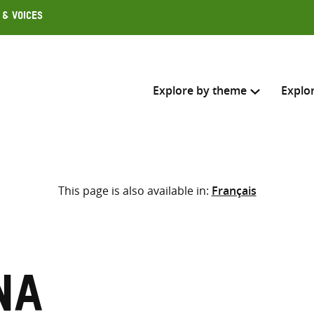
 & Voices
Explore by theme
Explo
Search across
This page is also available in:
Français
Select where to search
SEARC
Enter
search
here
na