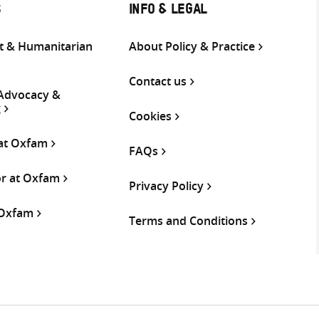
S
INFO & LEGAL
 & Humanitarian
About Policy & Practice
Contact us
 Advocacy &
g
Cookies
 at Oxfam
FAQs
or at Oxfam
Privacy Policy
 Oxfam
Terms and Conditions