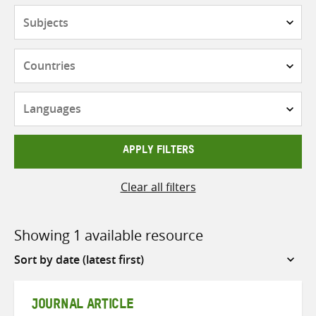
Subjects
Countries
Languages
APPLY FILTERS
Clear all filters
Showing 1 available resource
Sort
by
JOURNAL ARTICLE