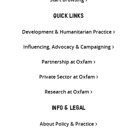
QUICK LINKS
Development & Humanitarian Practice
Influencing, Advocacy & Campaigning
Partnership at Oxfam
Private Sector at Oxfam
Research at Oxfam
INFO & LEGAL
About Policy & Practice