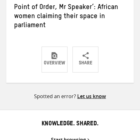
Point of Order, Mr Speaker’: African
women claiming their space in
parliament
OVERVIEW
SHARE
Share
Share
Share
on
on
on
Twitter
Facebook
email
Spotted an error?
Let us know
KNOWLEDGE. SHARED.
Start browsing