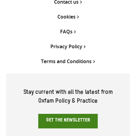
Contact us
Cookies
FAQs
Privacy Policy
Terms and Conditions
Stay current with all the latest from
Oxfam Policy & Practice
GET THE NEWSLETTER