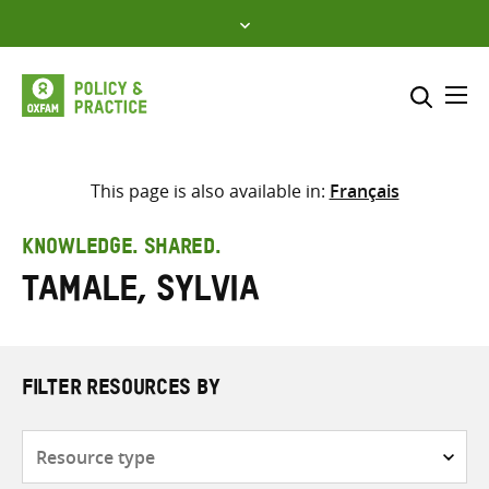
Skip
to
content
Me
Search across
Select where to search
This page is also available in:
Français
SEARCH
Enter
KNOWLEDGE. SHARED.
search
Tamale, Sylvia
here
FILTER RESOURCES BY
Resource
type