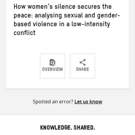
How women’s silence secures the
peace: analysing sexual and gender-
based violence in a low-intensity
conflict
OVERVIEW
SHARE
Share
Share
Share
on
on
on
Twitter
Facebook
email
Spotted an error?
Let us know
KNOWLEDGE. SHARED.