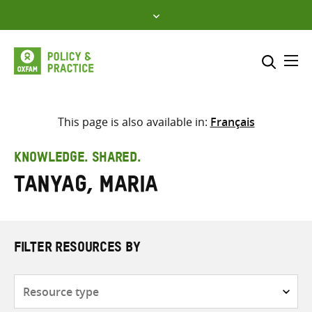
Skip
to
content
Me
Search across
Select where to search
This page is also available in:
Français
SEARCH
Enter
KNOWLEDGE. SHARED.
search
Tanyag, Maria
here
FILTER RESOURCES BY
Resource
type