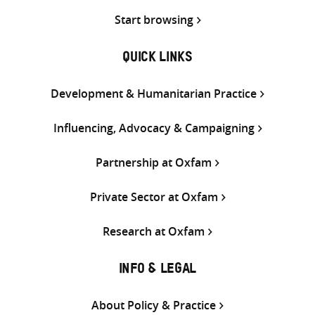
Start browsing
QUICK LINKS
Development & Humanitarian Practice
Influencing, Advocacy & Campaigning
Partnership at Oxfam
Private Sector at Oxfam
Research at Oxfam
INFO & LEGAL
About Policy & Practice