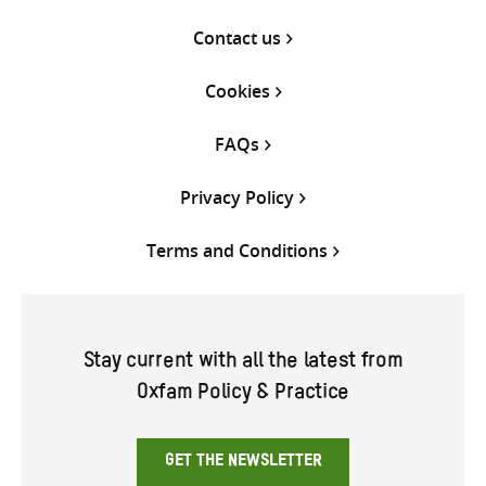
Contact us
Cookies
FAQs
Privacy Policy
Terms and Conditions
Stay current with all the latest from
Oxfam Policy & Practice
GET THE NEWSLETTER