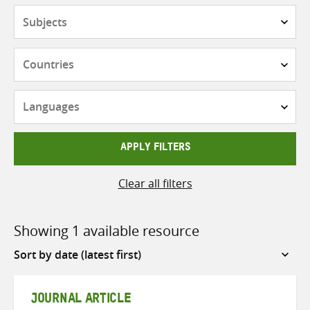
Subjects
Countries
Languages
APPLY FILTERS
Clear all filters
Showing 1 available resource
Sort
by
JOURNAL ARTICLE