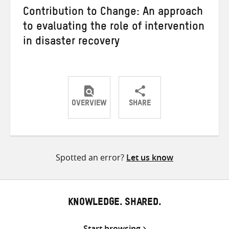
Contribution to Change: An approach
to evaluating the role of intervention
in disaster recovery
OVERVIEW
SHARE
Share
Share
Share
on
on
on
Twitter
Facebook
email
Spotted an error?
Let us know
KNOWLEDGE. SHARED.
Start browsing