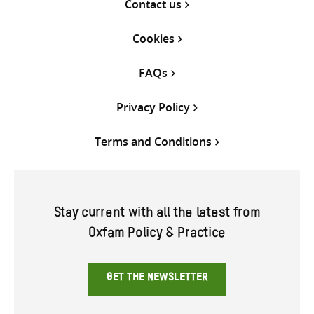
Contact us
Cookies
FAQs
Privacy Policy
Terms and Conditions
Stay current with all the latest from
Oxfam Policy & Practice
GET THE NEWSLETTER