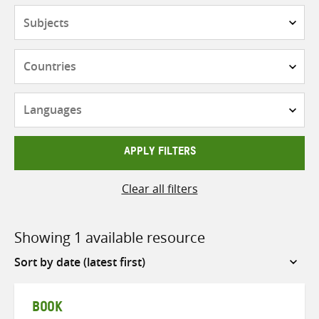
Subjects
Countries
Languages
APPLY FILTERS
Clear all filters
Showing 1 available resource
Sort
by
BOOK