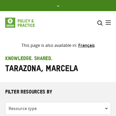
Skip
to
content
Me
Search across
Select where to search
This page is also available in:
Français
SEARCH
Enter
KNOWLEDGE. SHARED.
search
Tarazona, Marcela
here
FILTER RESOURCES BY
Resource
type