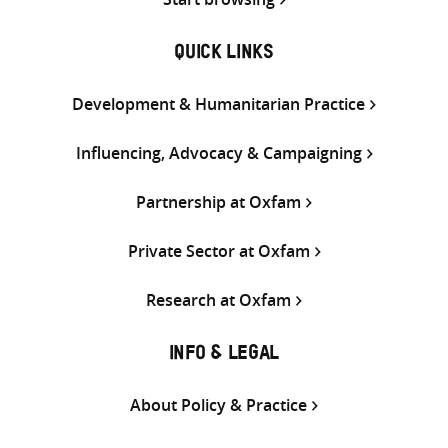
QUICK LINKS
Development & Humanitarian Practice
Influencing, Advocacy & Campaigning
Partnership at Oxfam
Private Sector at Oxfam
Research at Oxfam
INFO & LEGAL
About Policy & Practice