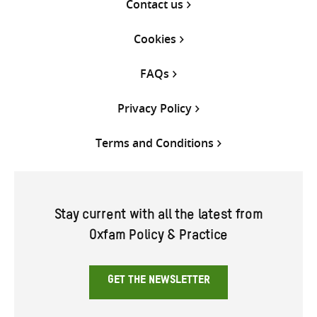
Contact us
Cookies
FAQs
Privacy Policy
Terms and Conditions
Stay current with all the latest from
Oxfam Policy & Practice
GET THE NEWSLETTER