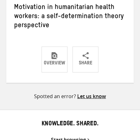
Motivation in humanitarian health
workers: a self-determination theory
perspective
OVERVIEW
SHARE
Share
Share
Share
on
on
on
Twitter
Facebook
email
Spotted an error?
Let us know
KNOWLEDGE. SHARED.
Start browsing