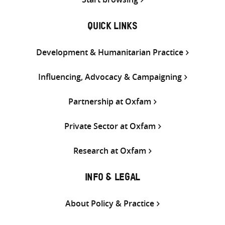
QUICK LINKS
Development & Humanitarian Practice
Influencing, Advocacy & Campaigning
Partnership at Oxfam
Private Sector at Oxfam
Research at Oxfam
INFO & LEGAL
About Policy & Practice