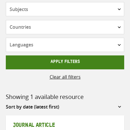
Subjects
Countries
Languages
APPLY FILTERS
Clear all filters
Showing 1 available resource
Sort
by
JOURNAL ARTICLE