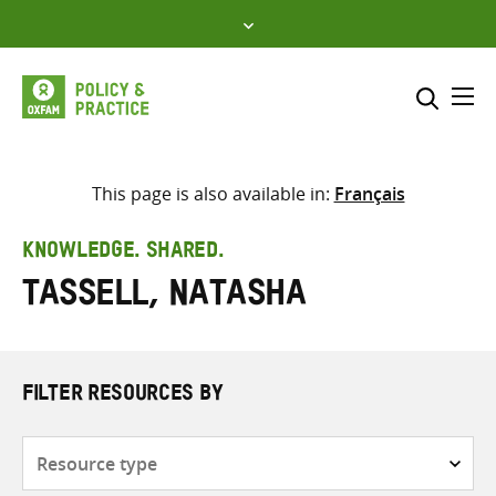
Skip
to
content
Me
Search across
Select where to search
This page is also available in:
Français
SEARCH
Enter
KNOWLEDGE. SHARED.
search
Tassell, Natasha
here
FILTER RESOURCES BY
Resource
type