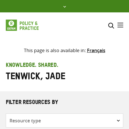
Skip
to
content
Me
Search across
Select where to search
This page is also available in:
Français
SEARCH
Enter
KNOWLEDGE. SHARED.
search
Tenwick, Jade
here
FILTER RESOURCES BY
Resource
type