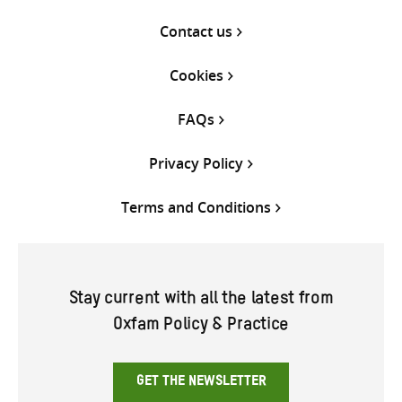
Contact us
Cookies
FAQs
Privacy Policy
Terms and Conditions
Stay current with all the latest from
Oxfam Policy & Practice
GET THE NEWSLETTER