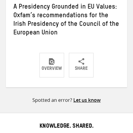
A Presidency Grounded in EU Values:
Oxfam’s recommendations for the
Irish Presidency of the Council of the
European Union
OVERVIEW
SHARE
Share
Share
Share
on
on
on
Twitter
Facebook
email
Spotted an error?
Let us know
KNOWLEDGE. SHARED.