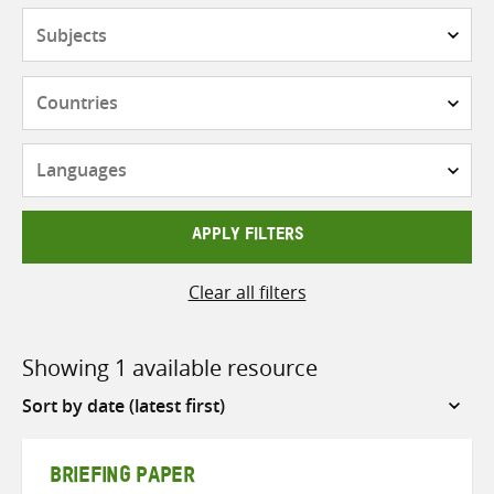
Subjects
Countries
Languages
APPLY FILTERS
Clear all filters
Showing 1 available resource
Sort
by
BRIEFING PAPER