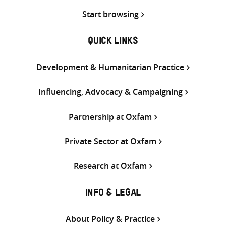
Start browsing
QUICK LINKS
Development & Humanitarian Practice
Influencing, Advocacy & Campaigning
Partnership at Oxfam
Private Sector at Oxfam
Research at Oxfam
INFO & LEGAL
About Policy & Practice