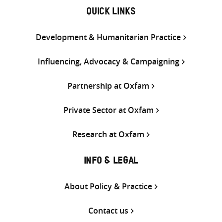
QUICK LINKS
Development & Humanitarian Practice
Influencing, Advocacy & Campaigning
Partnership at Oxfam
Private Sector at Oxfam
Research at Oxfam
INFO & LEGAL
About Policy & Practice
Contact us