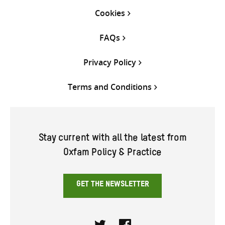
Cookies
FAQs
Privacy Policy
Terms and Conditions
Stay current with all the latest from
Oxfam Policy & Practice
GET THE NEWSLETTER