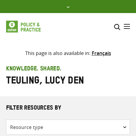
Skip
to
content
Me
Search across
Select where to search
This page is also available in:
Français
SEARCH
Enter
KNOWLEDGE. SHARED.
search
Teuling, Lucy den
here
FILTER RESOURCES BY
Resource
type