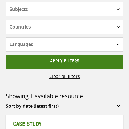
Subjects
Countries
Languages
APPLY FILTERS
Clear all filters
Showing 1 available resource
Sort
by
CASE STUDY