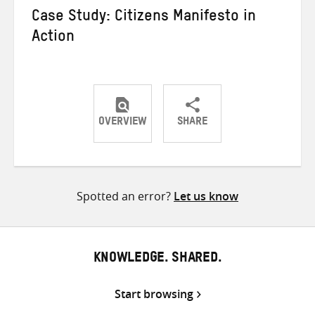
Case Study: Citizens Manifesto in
Action
OVERVIEW
SHARE
Share
Share
Share
on
on
on
Twitter
Facebook
email
Spotted an error?
Let us know
KNOWLEDGE. SHARED.
Start browsing