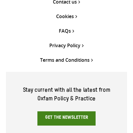
Contact us
Cookies
FAQs
Privacy Policy
Terms and Conditions
Stay current with all the latest from
Oxfam Policy & Practice
GET THE NEWSLETTER