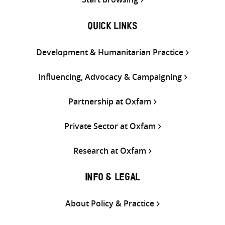
QUICK LINKS
Development & Humanitarian Practice
Influencing, Advocacy & Campaigning
Partnership at Oxfam
Private Sector at Oxfam
Research at Oxfam
INFO & LEGAL
About Policy & Practice