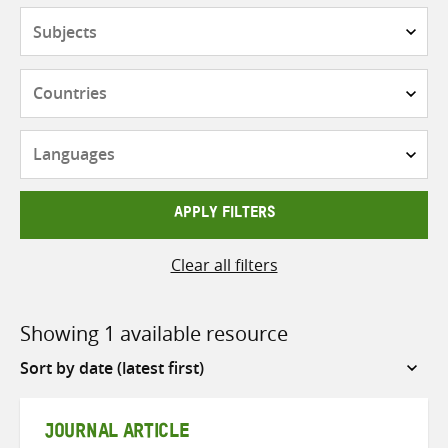
Subjects
Countries
Languages
APPLY FILTERS
Clear all filters
Showing 1 available resource
Sort
by
JOURNAL ARTICLE