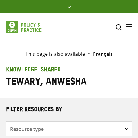
Skip
to
content
Me
Search across
Select where to search
This page is also available in:
Français
SEARCH
Enter
KNOWLEDGE. SHARED.
search
Tewary, Anwesha
here
FILTER RESOURCES BY
Resource
type