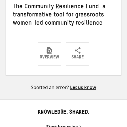
The Community Resilience Fund: a
transformative tool for grassroots
women-led community resilience
OVERVIEW
SHARE
Share
Share
Share
on
on
on
Twitter
Facebook
email
Spotted an error?
Let us know
KNOWLEDGE. SHARED.
Start browsing