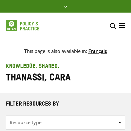
Skip
to
content
Me
Search across
Select where to search
This page is also available in:
Français
SEARCH
Enter
KNOWLEDGE. SHARED.
search
Thanassi, Cara
here
FILTER RESOURCES BY
Resource
type