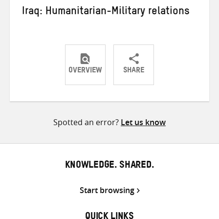
Iraq: Humanitarian-Military relations
OVERVIEW
SHARE
Share
Share
Share
on
on
on
Twitter
Facebook
email
Spotted an error?
Let us know
KNOWLEDGE. SHARED.
Start browsing
QUICK LINKS