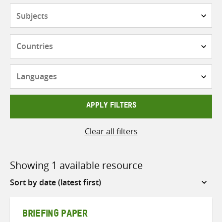
Subjects
Countries
Languages
APPLY FILTERS
Clear all filters
Showing 1 available resource
Sort
by
BRIEFING PAPER