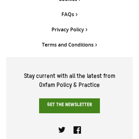
FAQs
Privacy Policy
Terms and Conditions
Stay current with all the latest from
Oxfam Policy & Practice
GET THE NEWSLETTER
Twitter
Facebook