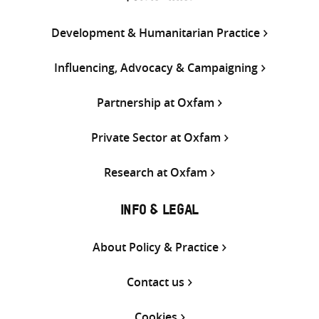
Development & Humanitarian Practice
Influencing, Advocacy & Campaigning
Partnership at Oxfam
Private Sector at Oxfam
Research at Oxfam
INFO & LEGAL
About Policy & Practice
Contact us
Cookies