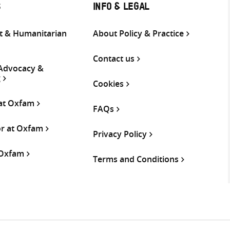
S
INFO & LEGAL
 & Humanitarian
About Policy & Practice
Contact us
 Advocacy &
g
Cookies
 at Oxfam
FAQs
or at Oxfam
Privacy Policy
 Oxfam
Terms and Conditions