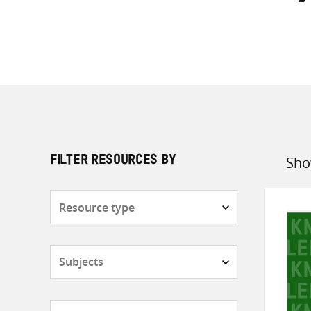
Sho
FILTER RESOURCES BY
Sort
by
Resource
type
Subjects
Countries