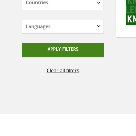
Languages
APPLY FILTERS
Clear all filters