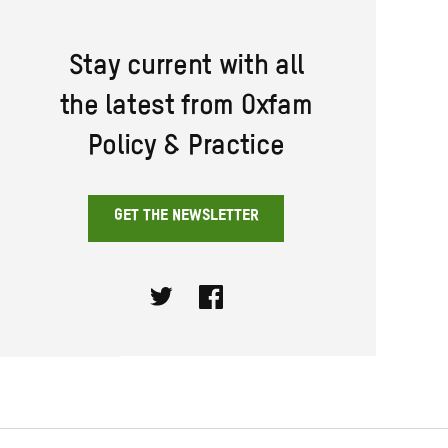
Stay current with all
the latest from Oxfam
Policy & Practice
GET THE NEWSLETTER
Twitter
Facebook