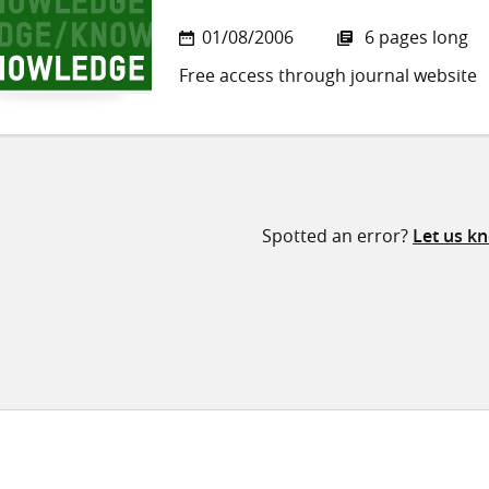
01/08/2006
6 pages long
Free access through journal website
Spotted an error?
Let us k