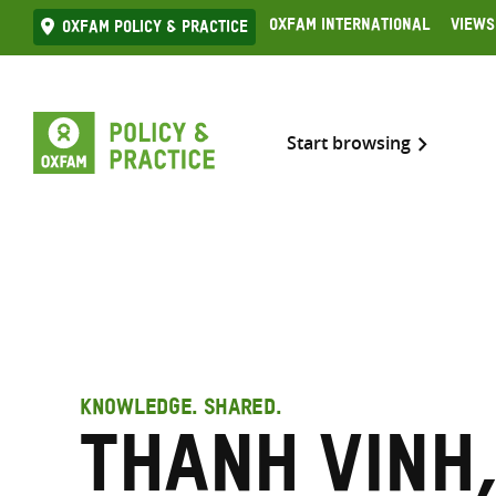
Skip
Oxfam International
Views
Oxfam Policy & practice
to
content
Start browsing
KNOWLEDGE. SHARED.
Thanh Vinh,