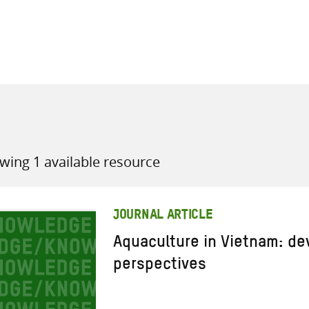
all knowledge resources
wing 1 available resource
JOURNAL ARTICLE
Aquaculture in Vietnam: d
perspectives