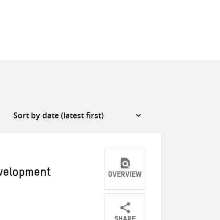
evelopment
OVERVIEW