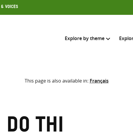
 & Voices
Explore by theme
Explo
Search across
This page is also available in:
Français
Select where to search
SEARC
Enter
search
here
 Do Thi