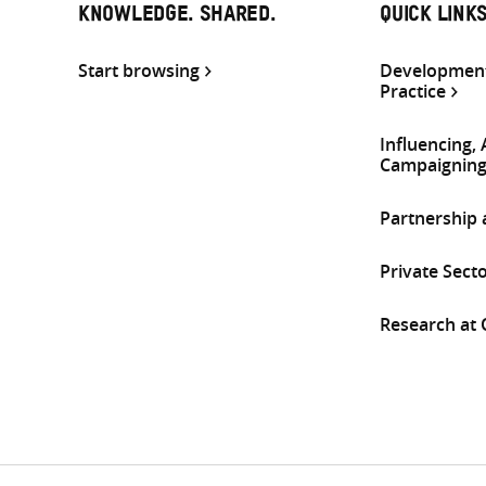
KNOWLEDGE. SHARED.
QUICK LINK
Start browsing
Development
Practice
Influencing,
Campaignin
Partnership
Private Sect
Research at