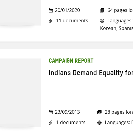
20/01/2020
64 pages l
11 documents
Languages: 
Korean, Spani
CAMPAIGN REPORT
Indians Demand Equality f
23/09/2013
28 pages lo
1 documents
Languages: E