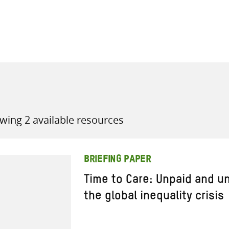
all knowledge resources
wing 2 available resources
BRIEFING PAPER
Time to Care: Unpaid and u
the global inequality crisis