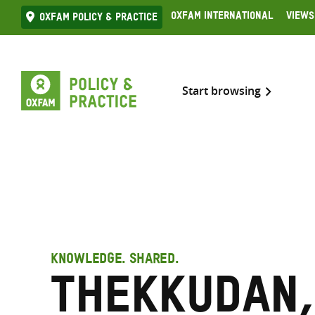
Skip
Oxfam International
Views
Oxfam Policy & practice
to
content
Start browsing
KNOWLEDGE. SHARED.
Thekkudan,