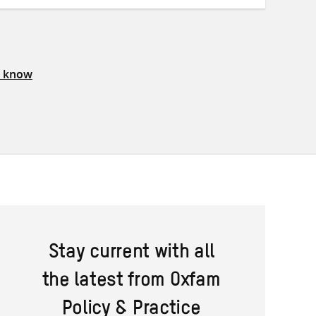
s know
Stay current with all
the latest from Oxfam
Policy & Practice