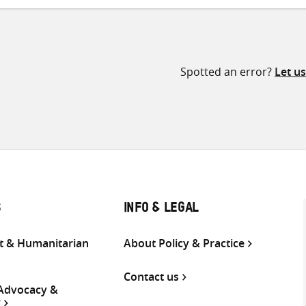
Spotted an error?
Let u
S
INFO & LEGAL
 & Humanitarian
About Policy & Practice
Contact us
 Advocacy &
g