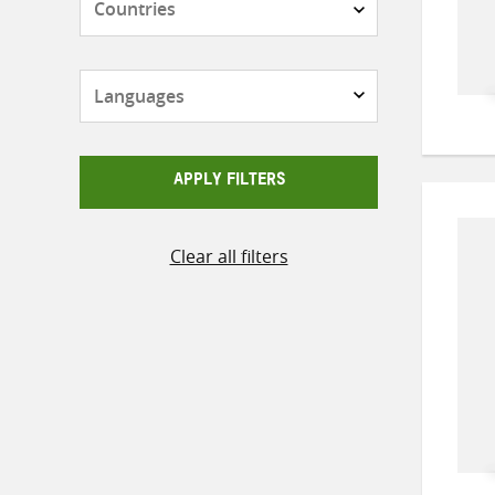
Languages
APPLY FILTERS
Clear all filters