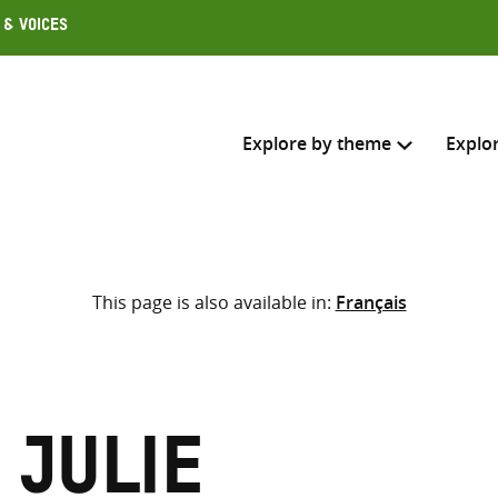
 & Voices
Explore by theme
Explo
Search across
This page is also available in:
Français
Select where to search
SEARC
Enter
search
here
 Julie