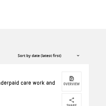
nderpaid care work and
OVERVIEW