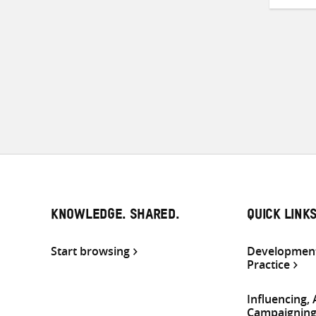
KNOWLEDGE. SHARED.
QUICK LINK
Start browsing
Development
Practice
Influencing,
Campaignin