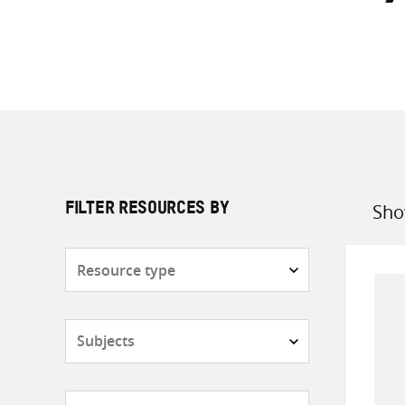
Sho
FILTER RESOURCES BY
Sort
by
Resource
type
Subjects
Countries