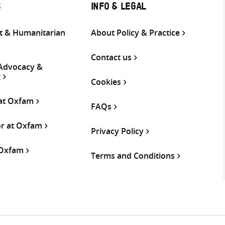
S
INFO & LEGAL
 & Humanitarian
About Policy & Practice
Contact us
 Advocacy &
g
Cookies
 at Oxfam
FAQs
or at Oxfam
Privacy Policy
 Oxfam
Terms and Conditions