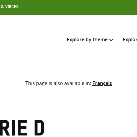
 & Voices
Explore by theme
Explo
Search across
This page is also available in:
Français
Select where to search
SEARC
Enter
search
here
rie D