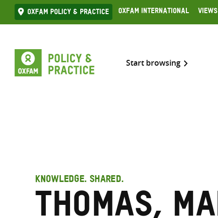
Skip
Oxfam International
Views
Oxfam Policy & practice
to
content
Start browsing
KNOWLEDGE. SHARED.
Thomas, Ma