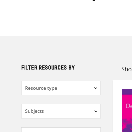
Sho
FILTER RESOURCES BY
Sort
by
Resource
type
Subjects
Countries