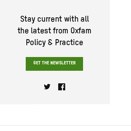
Stay current with all
the latest from Oxfam
Policy & Practice
GET THE NEWSLETTER
Twitter
Facebook