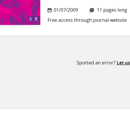
01/07/2009
11 pages long
Free access through journal website
Spotted an error?
Let u