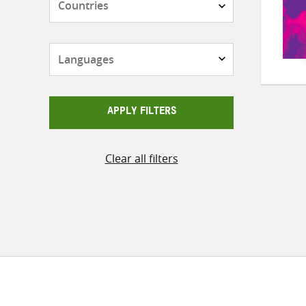
Languages
APPLY FILTERS
Clear all filters