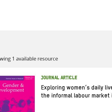
all knowledge resources
wing 1 available resource
JOURNAL ARTICLE
Exploring women’s daily liv
the informal labour market 