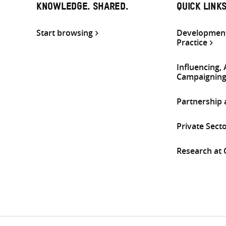
KNOWLEDGE. SHARED.
QUICK LINK
Start browsing
Development
Practice
Influencing,
Campaignin
Partnership
Private Sect
Research at