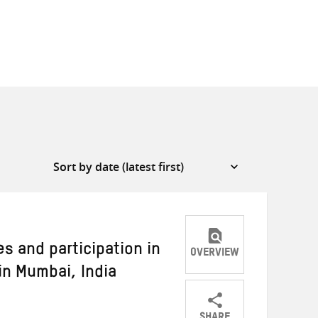
es and participation in
OVERVIEW
in Mumbai, India