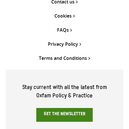
Contact us
Cookies
FAQs
Privacy Policy
Terms and Conditions
Stay current with all the latest from
Oxfam Policy & Practice
GET THE NEWSLETTER