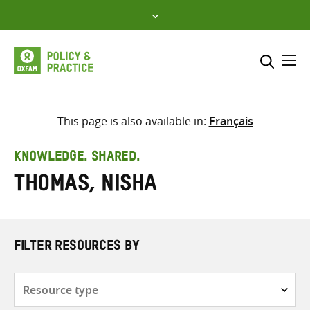
Skip
to
content
Me
Search across
Select where to search
This page is also available in:
Français
SEARCH
Enter
KNOWLEDGE. SHARED.
search
Thomas, Nisha
here
FILTER RESOURCES BY
Resource
type