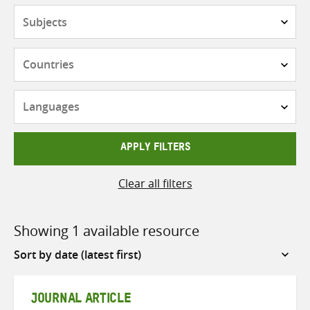
Subjects
Countries
Languages
APPLY FILTERS
Clear all filters
Showing 1 available resource
Sort
by
JOURNAL ARTICLE