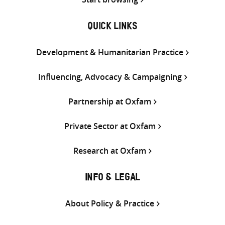
QUICK LINKS
Development & Humanitarian Practice
Influencing, Advocacy & Campaigning
Partnership at Oxfam
Private Sector at Oxfam
Research at Oxfam
INFO & LEGAL
About Policy & Practice