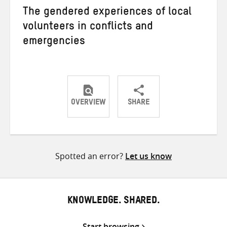
The gendered experiences of local
volunteers in conflicts and
emergencies
OVERVIEW
SHARE
Share
Share
Share
on
on
on
Twitter
Facebook
email
Spotted an error?
Let us know
KNOWLEDGE. SHARED.
Start browsing