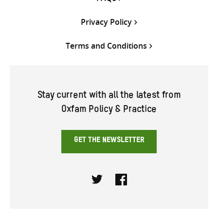
Privacy Policy
Terms and Conditions
Stay current with all the latest from
Oxfam Policy & Practice
GET THE NEWSLETTER
Twitter
Facebook