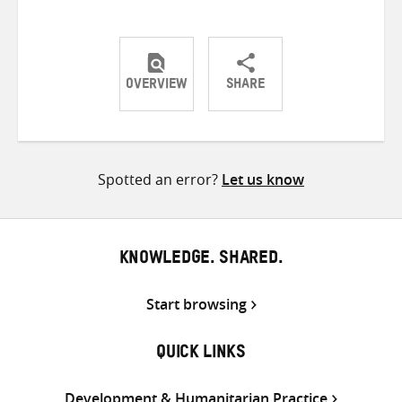
OVERVIEW
SHARE
Share
Share
Share
on
on
on
Twitter
Facebook
email
Spotted an error?
Let us know
KNOWLEDGE. SHARED.
Start browsing
QUICK LINKS
Development & Humanitarian Practice