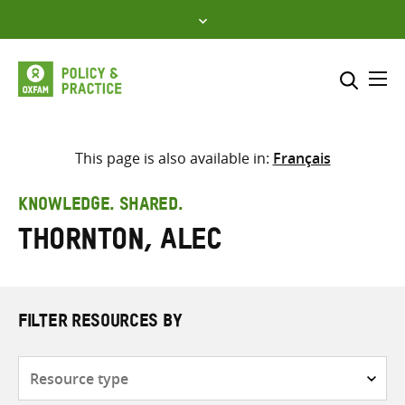
Skip
to
content
Me
Search across
Select where to search
This page is also available in:
Français
SEARCH
Enter
KNOWLEDGE. SHARED.
search
Thornton, Alec
here
FILTER RESOURCES BY
Resource
type