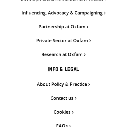
Influencing, Advocacy & Campaigning
Partnership at Oxfam
Private Sector at Oxfam
Research at Oxfam
INFO & LEGAL
About Policy & Practice
Contact us
Cookies
FAQs