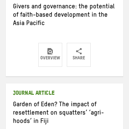
Givers and governance: the potential
of faith-based development in the
Asia Pacific
OVERVIEW
SHARE
Share
Share
Share
on
on
on
Twitter
Facebook
email
JOURNAL ARTICLE
Garden of Eden? The impact of
resettlement on squatters’ ‘agri-
hoods’ in Fiji