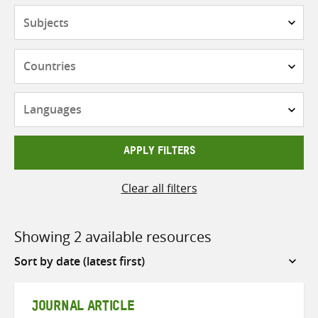
Subjects
Countries
Languages
APPLY FILTERS
Clear all filters
Showing 2 available resources
Sort
by
JOURNAL ARTICLE