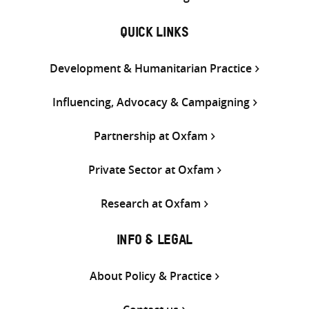
QUICK LINKS
Development & Humanitarian Practice
Influencing, Advocacy & Campaigning
Partnership at Oxfam
Private Sector at Oxfam
Research at Oxfam
INFO & LEGAL
About Policy & Practice