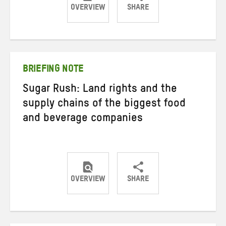
OVERVIEW
SHARE
Share
Share
Share
on
on
on
Twitter
Facebook
email
BRIEFING NOTE
Sugar Rush: Land rights and the
supply chains of the biggest food
and beverage companies
OVERVIEW
SHARE
Share
Share
Share
on
on
on
Twitter
Facebook
email