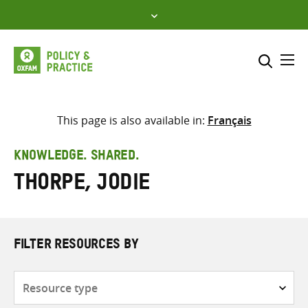
Skip
to
content
Me
Search across
Select where to search
This page is also available in:
Français
SEARCH
Enter
KNOWLEDGE. SHARED.
search
Thorpe, Jodie
here
FILTER RESOURCES BY
Resource
type