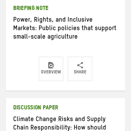
BRIEFING NOTE
Power, Rights, and Inclusive
Markets: Public policies that support
small-scale agriculture
OVERVIEW
SHARE
Share
Share
Share
on
on
on
Twitter
Facebook
email
DISCUSSION PAPER
Climate Change Risks and Supply
Chain Responsibility: How should