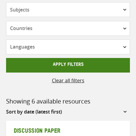
Subjects
Countries
Languages
APPLY FILTERS
Clear all filters
Showing 6 available resources
Sort
by
DISCUSSION PAPER