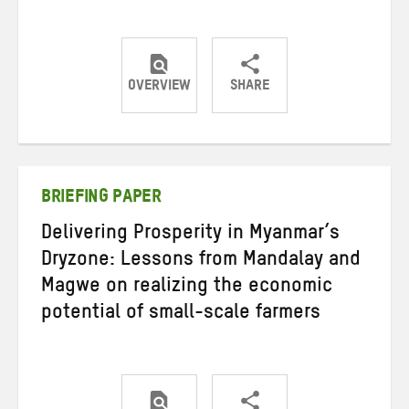
OVERVIEW
SHARE
Share
Share
Share
on
on
on
Twitter
Facebook
email
BRIEFING PAPER
Delivering Prosperity in Myanmar’s
Dryzone: Lessons from Mandalay and
Magwe on realizing the economic
potential of small-scale farmers