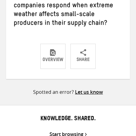
companies respond when extreme
weather affects small-scale
producers in their supply chain?
OVERVIEW
SHARE
Share
Share
Share
on
on
on
Twitter
Facebook
email
Spotted an error?
Let us know
KNOWLEDGE. SHARED.
Start browsing