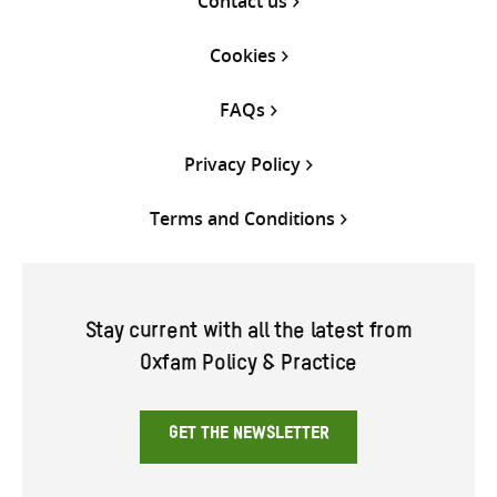
Contact us
Cookies
FAQs
Privacy Policy
Terms and Conditions
Stay current with all the latest from
Oxfam Policy & Practice
GET THE NEWSLETTER