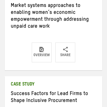
Market systems approaches to
enabling women’s economic
empowerment through addressing
unpaid care work
OVERVIEW
SHARE
Share
Share
Share
on
on
on
Twitter
Facebook
email
CASE STUDY
Success Factors for Lead Firms to
Shape Inclusive Procurement